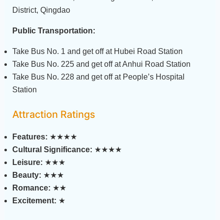
District, Qingdao
Public Transportation:
Take Bus No. 1 and get off at Hubei Road Station
Take Bus No. 225 and get off at Anhui Road Station
Take Bus No. 228 and get off at People’s Hospital
Station
Attraction Ratings
Features:
★★★★
Cultural Significance:
★★★★
Leisure:
★★★
Beauty:
★★★
Romance:
★★
Excitement:
★