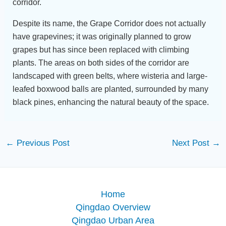
corridor.
Despite its name, the Grape Corridor does not actually
have grapevines; it was originally planned to grow
grapes but has since been replaced with climbing
plants. The areas on both sides of the corridor are
landscaped with green belts, where wisteria and large-
leafed boxwood balls are planted, surrounded by many
black pines, enhancing the natural beauty of the space.
←
Previous Post
Next Post
→
Home
Qingdao Overview
Qingdao Urban Area