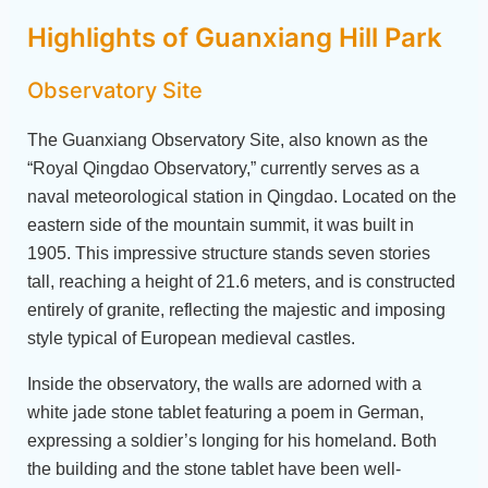
Highlights of Guanxiang Hill Park
Observatory Site
The Guanxiang Observatory Site, also known as the
“Royal Qingdao Observatory,” currently serves as a
naval meteorological station in Qingdao. Located on the
eastern side of the mountain summit, it was built in
1905. This impressive structure stands seven stories
tall, reaching a height of 21.6 meters, and is constructed
entirely of granite, reflecting the majestic and imposing
style typical of European medieval castles.
Inside the observatory, the walls are adorned with a
white jade stone tablet featuring a poem in German,
expressing a soldier’s longing for his homeland. Both
the building and the stone tablet have been well-