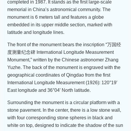
completed in 1987. It stands as the first large-scale
memorial in China’s astronomical community. The
monument is 6 meters tall and features a globe
embedded in its upper middle section, marked with
latitude and longitude lines.
The front of the monument bears the inscription “万国经
度测量纪念碑 International Longitude Measurement
Monument,” written by the Chinese astronomer Zhang
Yuzhe. The back of the monument is engraved with the
geographical coordinates of Qingdao from the first
International Longitude Measurement (1926): 120°19′
East longitude and 36°04′ North latitude.
Surrounding the monument is a circular platform with a
stone pavement. In the center, there is a low stone wall,
with four corresponding stone spheres in black and
white on top, designed to indicate the shadow of the sun