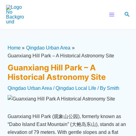
Skip
Post
Main
to
navigation
Sear
Menu
content
Home
Qingdao Urban Area
Guanxiang Hill Park – A Historical Astronomy Site
Guanxiang Hill Park – A
Historical Astronomy Site
Qingdao Urban Area
/
Qingdao Local Life
/ By
Smith
Guanxiang Hill Park (观象山公园), formerly known as
“Dabo Island East Mountain” (大鲍岛东山), stands at an
elevation of 79 meters. With gentle slopes and a flat