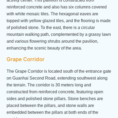
activity center. This pavilion is constructed from
reinforced concrete and also has six columns covered
with white mosaic tiles. The hexagonal eaves are
topped with yellow glazed tiles, and the flooring is made
of polished stone. To the east, there is a circular
mountain walking path, complemented by a grassy lawn
and various flowering shrubs around the pavilion,
enhancing the scenic beauty of the area.
Grape Corridor
The Grape Corridor is located south of the entrance gate
on Guanhai Second Road, extending southwest along
the terrain. The corridor is 30 meters long and
constructed from reinforced concrete, featuring open
sides and polished stone pillars. Stone benches are
placed between the pillars, and stone walls are
embedded between the pillars at both ends of the