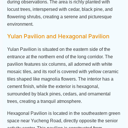
during observations. The area is richly planted with
locust trees, interspersed with cedar, black pine, and
flowering shrubs, creating a serene and picturesque
environment.
Yulan Pavilion and Hexagonal Pavilion
Yulan Pavilion is situated on the eastern side of the
entrance at the northern end of the long corridor. The
pavilion features six columns, all adorned with white
mosaic tiles, and its roof is covered with yellow ceramic
tiles shaped like magnolia flowers. The interior has a
cement finish, while the exterior is hexagonal,
surrounded by black pines, cedars, and ornamental
trees, creating a tranquil atmosphere.
Hexagonal Pavilion is located in the southeastern green
space near Yucheng Road, directly opposite the senior