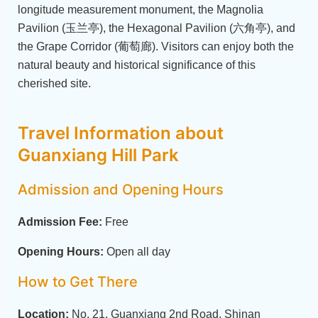
longitude measurement monument, the Magnolia
Pavilion (玉兰亭), the Hexagonal Pavilion (六角亭), and
the Grape Corridor (葡萄廊). Visitors can enjoy both the
natural beauty and historical significance of this
cherished site.
Travel Information about
Guanxiang Hill Park
Admission and Opening Hours
Admission Fee:
Free
Opening Hours:
Open all day
How to Get There
Location:
No. 21, Guanxiang 2nd Road, Shinan