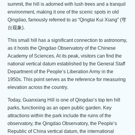
summit, the hill is adorned with lush trees and a tranquil
environment, making it one of the scenic spots in old
Qingdao, famously referred to as “Qingtai Kui Xiang” (穹
台窥象).
This small hill has a significant connection to astronomy,
as it hosts the Qingdao Observatory of the Chinese
Academy of Sciences. At its peak, visitors can find the
national vertical datum established by the General Staff
Department of the People’s Liberation Army in the
1950s. This point serves as the reference for measuring
elevation across the country.
Today, Guanxiang Hill is one of Qingdao’s top ten hill
parks, functioning as an open public garden. Key
attractions within the park include the ruins of the
observatory, the Qingdao Observatory, the People’s
Republic of China vertical datum, the international