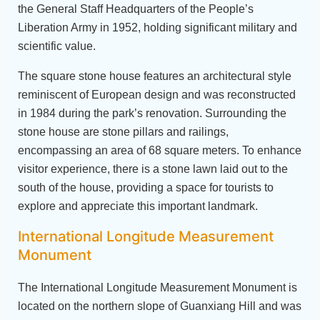
the General Staff Headquarters of the People’s
Liberation Army in 1952, holding significant military and
scientific value.
The square stone house features an architectural style
reminiscent of European design and was reconstructed
in 1984 during the park’s renovation. Surrounding the
stone house are stone pillars and railings,
encompassing an area of 68 square meters. To enhance
visitor experience, there is a stone lawn laid out to the
south of the house, providing a space for tourists to
explore and appreciate this important landmark.
International Longitude Measurement
Monument
The International Longitude Measurement Monument is
located on the northern slope of Guanxiang Hill and was