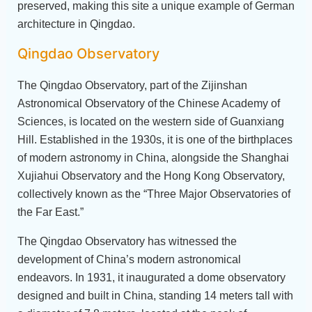
preserved, making this site a unique example of German
architecture in Qingdao.
Qingdao Observatory
The Qingdao Observatory, part of the Zijinshan
Astronomical Observatory of the Chinese Academy of
Sciences, is located on the western side of Guanxiang
Hill. Established in the 1930s, it is one of the birthplaces
of modern astronomy in China, alongside the Shanghai
Xujiahui Observatory and the Hong Kong Observatory,
collectively known as the “Three Major Observatories of
the Far East.”
The Qingdao Observatory has witnessed the
development of China’s modern astronomical
endeavors. In 1931, it inaugurated a dome observatory
designed and built in China, standing 14 meters tall with