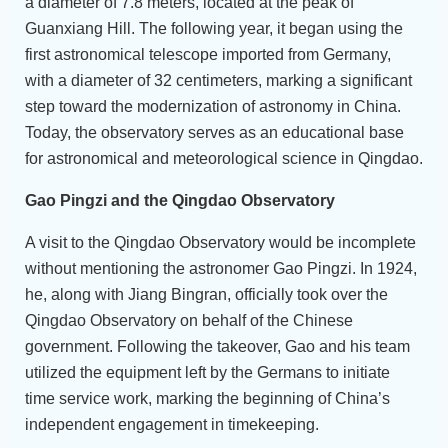
a diameter of 7.8 meters, located at the peak of
Guanxiang Hill. The following year, it began using the
first astronomical telescope imported from Germany,
with a diameter of 32 centimeters, marking a significant
step toward the modernization of astronomy in China.
Today, the observatory serves as an educational base
for astronomical and meteorological science in Qingdao.
Gao Pingzi and the Qingdao Observatory
A visit to the Qingdao Observatory would be incomplete
without mentioning the astronomer Gao Pingzi. In 1924,
he, along with Jiang Bingran, officially took over the
Qingdao Observatory on behalf of the Chinese
government. Following the takeover, Gao and his team
utilized the equipment left by the Germans to initiate
time service work, marking the beginning of China’s
independent engagement in timekeeping.