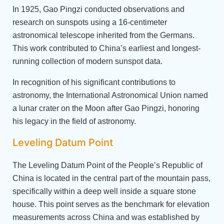
In 1925, Gao Pingzi conducted observations and
research on sunspots using a 16-centimeter
astronomical telescope inherited from the Germans.
This work contributed to China’s earliest and longest-
running collection of modern sunspot data.
In recognition of his significant contributions to
astronomy, the International Astronomical Union named
a lunar crater on the Moon after Gao Pingzi, honoring
his legacy in the field of astronomy.
Leveling Datum Point
The Leveling Datum Point of the People’s Republic of
China is located in the central part of the mountain pass,
specifically within a deep well inside a square stone
house. This point serves as the benchmark for elevation
measurements across China and was established by