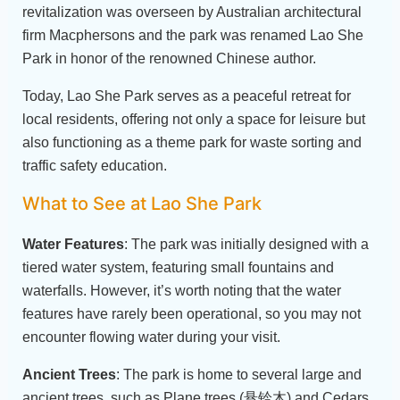
revitalization was overseen by Australian architectural
firm Macphersons and the park was renamed Lao She
Park in honor of the renowned Chinese author.
Today, Lao She Park serves as a peaceful retreat for
local residents, offering not only a space for leisure but
also functioning as a theme park for waste sorting and
traffic safety education.
What to See at Lao She Park
Water Features
: The park was initially designed with a
tiered water system, featuring small fountains and
waterfalls. However, it’s worth noting that the water
features have rarely been operational, so you may not
encounter flowing water during your visit.
Ancient Trees
: The park is home to several large and
ancient trees, such as Plane trees (悬铃木) and Cedars