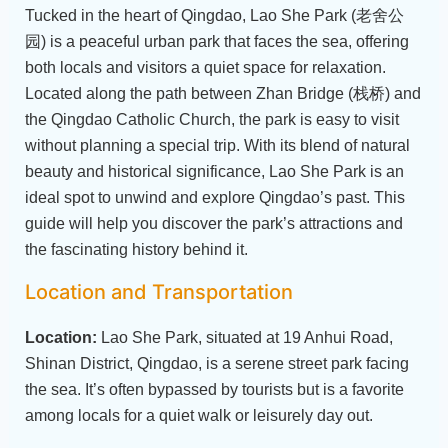
Tucked in the heart of Qingdao, Lao She Park (老舍公
园) is a peaceful urban park that faces the sea, offering
both locals and visitors a quiet space for relaxation.
Located along the path between Zhan Bridge (栈桥) and
the Qingdao Catholic Church, the park is easy to visit
without planning a special trip. With its blend of natural
beauty and historical significance, Lao She Park is an
ideal spot to unwind and explore Qingdao’s past. This
guide will help you discover the park’s attractions and
the fascinating history behind it.
Location and Transportation
Location:
Lao She Park, situated at 19 Anhui Road,
Shinan District, Qingdao, is a serene street park facing
the sea. It’s often bypassed by tourists but is a favorite
among locals for a quiet walk or leisurely day out.