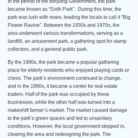
In the period of the Beiyang Government, the park
became known as “Sixth Park” . During this time, the
park was lush with roses, leading the locals to call it “Big
Flower Ravine”. Between the 1930s and 1970s, the
area underwent various transformations, serving as a
landfill, an amusement park, a gathering spot for stamp
collectors, and a general public park.
By the 1980s, the park became a popular gathering
place for elderly residents who enjoyed playing cards or
chess. The park’s environment continued to change,
and in the 1990s, it became a center for real estate
traders. Half of the park was occupied by these
businesses, while the other half was turned into a
makeshift farmer’s market. The market caused damage
to the park’s green spaces and led to unsanitary
conditions. However, the local government stepped in,
clearing the area and redesigning the park. The