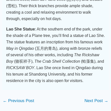
(雪松). Their thick branches provide ample shade,
creating a cool and relaxing environment to walk
through, especially on hot days.
Lao She Statue
: At the southern end of the park, under
the shade of a Plane tree, you’ll find a statue of Lao She.
The statue features an inscription from his famous work
May in Qingdao
(五月的青岛), along with bronze reliefs
of several of his other works, including
The Rickshaw
Boy
(骆驼祥子),
The Crab Shell Collection
(蛤藻集), and
RICKSAW BOY
. Lao She once lived in Qingdao during
his tenure at Shandong University, and his former
residence in the city is also open for visitors.
←
Previous Post
Next Post
→