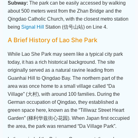
Subway:
The park can be easily accessed by walking
about 500 meters west from the Zhan Bridge and the
Qingdao Catholic Church, with the closest metro station
being
Signal Hill
Station (信号山站) on Line 4.
A Brief History of Lao She Park
While Lao She Park may seem like a typical city park
today, it has a rich historical background. The site
originally served as a natural ravine leading from
Guanhai Hill to Qingdao Bay. The northern part of the
area was once home to a small village called “Da
Village” (大村), with around 100 families. During the
German occupation of Qingdao, they established a
green space here, known as the “Tilliwaz Street Heart
Garden” (梯利华兹街心花园). When Japan first occupied
the area, the park was renamed “Da Village Park”.