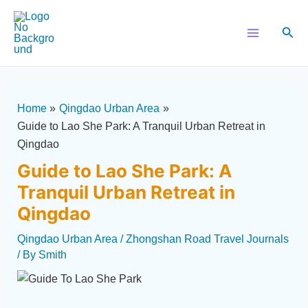
Skip
Post
Main
to
navigation
Sear
Menu
content
Home
Qingdao Urban Area
Guide to Lao She Park: A Tranquil Urban Retreat in
Qingdao
Guide to Lao She Park: A
Tranquil Urban Retreat in
Qingdao
Qingdao Urban Area
/
Zhongshan Road Travel Journals
/ By
Smith