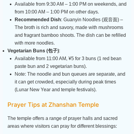
Available from 9:30 AM – 1:00 PM on weekends, and
from 10:00 AM – 1:00 PM on other days.
Recommended Dish
: Guanyin Noodles (观音面) –
The broth is rich and savory, made with mushrooms
and fragrant bamboo shoots. The dish can be refilled
with more noodles.
Vegetarian Buns (包子)
:
Available from 11:00 AM, ¥5 for 3 buns (1 red bean
paste bun and 2 vegetarian buns).
Note: The noodle and bun queues are separate, and
it can get crowded, especially during peak times
(Lunar New Year and temple festivals).
Prayer Tips at Zhanshan Temple
The temple offers a range of prayer halls and sacred
areas where visitors can pray for different blessings: