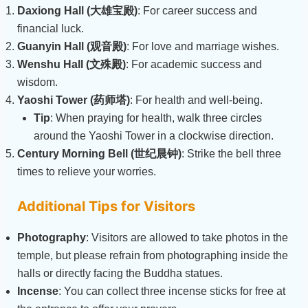
Daxiong Hall (大雄宝殿)
: For career success and
financial luck.
Guanyin Hall (观音殿)
: For love and marriage wishes.
Wenshu Hall (文殊殿)
: For academic success and
wisdom.
Yaoshi Tower (药师塔)
: For health and well-being.
Tip
: When praying for health, walk three circles
around the Yaoshi Tower in a clockwise direction.
Century Morning Bell (世纪晨钟)
: Strike the bell three
times to relieve your worries.
Additional Tips for Visitors
Photography
: Visitors are allowed to take photos in the
temple, but please refrain from photographing inside the
halls or directly facing the Buddha statues.
Incense
: You can collect three incense sticks for free at