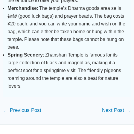
the entrance to offer your prayers.
Merchandise
: The temple’s Dharma goods area sells
福袋 (good luck bags) and prayer beads. The bag costs
¥20 each, and you can write your name and wish on the
bag, which can either be taken home or hung within the
temple. Please note that these bags cannot be hung on
trees.
Spring Scenery
: Zhanshan Temple is famous for its
large collection of lilacs and magnolias, making it a
perfect spot for a springtime visit. The friendly pigeons
roaming around the temple are also a treat for nature
lovers.
←
Previous Post
Next Post
→