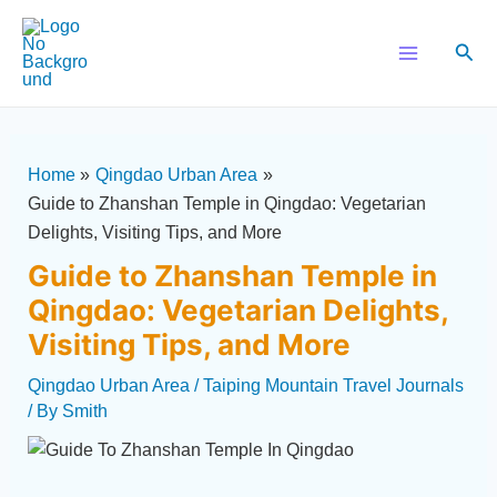
Skip
Post
Main
to
navigation
Sear
Menu
content
Home
Qingdao Urban Area
Guide to Zhanshan Temple in Qingdao: Vegetarian
Delights, Visiting Tips, and More
Guide to Zhanshan Temple in
Qingdao: Vegetarian Delights,
Visiting Tips, and More
Qingdao Urban Area
/
Taiping Mountain Travel Journals
/ By
Smith