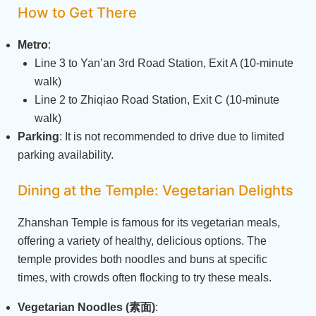
How to Get There
Metro
:
Line 3 to Yan’an 3rd Road Station, Exit A (10-minute
walk)
Line 2 to Zhiqiao Road Station, Exit C (10-minute
walk)
Parking
: It is not recommended to drive due to limited
parking availability.
Dining at the Temple: Vegetarian Delights
Zhanshan Temple is famous for its vegetarian meals,
offering a variety of healthy, delicious options. The
temple provides both noodles and buns at specific
times, with crowds often flocking to try these meals.
Vegetarian Noodles (素面)
: