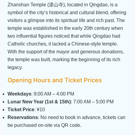
Zhanshan Temple (湛山寺), located in Qingdao, is a
symbol of the city’s historical and cultural blend, offering
visitors a glimpse into its spiritual life and rich past. The
temple was established in the early 20th century when
two influential figures noticed that while Qingdao had
Catholic churches, it lacked a Chinese-style temple.
With the support of the mayor and generous donations,
the temple was built, marking the beginning of its rich
legacy.
Opening Hours and Ticket Prices
Weekdays
: 9:00 AM – 4:00 PM
Lunar New Year (1st & 15th)
: 7:00 AM – 5:00 PM
Ticket Price
: ¥10
Reservations
: No need to book in advance, tickets can
be purchased on-site via QR code.