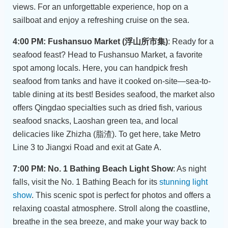
views. For an unforgettable experience, hop on a
sailboat and enjoy a refreshing cruise on the sea.
4:00 PM: Fushansuo Market (浮山所市集)
: Ready for a
seafood feast? Head to Fushansuo Market, a favorite
spot among locals. Here, you can handpick fresh
seafood from tanks and have it cooked on-site—sea-to-
table dining at its best! Besides seafood, the market also
offers Qingdao specialties such as dried fish, various
seafood snacks, Laoshan green tea, and local
delicacies like Zhizha (脂渣). To get here, take Metro
Line 3 to Jiangxi Road and exit at Gate A.
7:00 PM: No. 1 Bathing Beach Light Show
: As night
falls, visit the No. 1 Bathing Beach for its
stunning light
show
. This scenic spot is perfect for photos and offers a
relaxing coastal atmosphere. Stroll along the coastline,
breathe in the sea breeze, and make your way back to