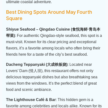
ultimate coastal adventure.
Best Dining Spots Around May Fourth
Square
Shiyue Seafood – Qingdao Cuisine (食悦海鲜·青岛本
帮菜)
: For authentic Qingdao-style seafood, this spot is a
must-visit. Known for its clear pricing and exceptional
flavors, it’s a favorite among locals who often bring their
friends here for a taste of the city’s best seafood.
Dacheng Teppanyaki (大成铁板烧)
: Located near
Lovers’ Dam (情人坝), this restaurant offers not only
delicious teppanyaki dishes but also breathtaking sea
views from the windows. It’s the perfect blend of great
food and scenic ambiance.
The Lighthouse Café & Bar
: This hidden gem is a
favorite among celebrities and locals alike. Known for its