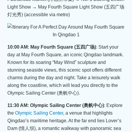
Light Show → May Fourth Square Light Show (五四广场
灯光秀) (accessible via metro)
10:00 AM: May Fourth Square (五四广场)
: Start your
day at May Fourth Square, an iconic Qingdao landmark.
Known for its soaring “May Wind” sculpture and
stunning seaside views, this scenic spot offers different
charms during the day and night. Take a leisurely walk
along the coastline, which will lead you directly to the
Olympic Sailing Center (奥帆中心).
11:30 AM: Olympic Sailing Center (奥帆中心)
: Explore
the
Olympic Sailing Center
, a venue that highlights
Qingdao’s maritime heritage. At the far end lies Lover’s
Dam (情人坝), a romantic walkway with panoramic sea