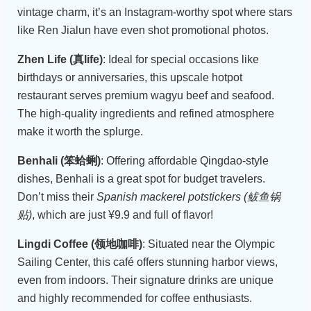
vintage charm, it’s an Instagram-worthy spot where stars
like Ren Jialun have even shot promotional photos.
Zhen Life (真life)
: Ideal for special occasions like
birthdays or anniversaries, this upscale hotpot
restaurant serves premium wagyu beef and seafood.
The high-quality ingredients and refined atmosphere
make it worth the splurge.
Benhali (笨蛤蜊)
: Offering affordable Qingdao-style
dishes, Benhali is a great spot for budget travelers.
Don’t miss their
Spanish mackerel potstickers (鲅鱼锅
贴)
, which are just ¥9.9 and full of flavor!
Lingdi Coffee (领地咖啡)
: Situated near the Olympic
Sailing Center, this café offers stunning harbor views,
even from indoors. Their signature drinks are unique
and highly recommended for coffee enthusiasts.