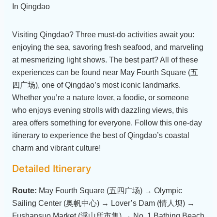
Visiting Qingdao? Three must-do activities await you:
enjoying the sea, savoring fresh seafood, and marveling
at mesmerizing light shows. The best part? All of these
experiences can be found near May Fourth Square (五
四广场), one of Qingdao’s most iconic landmarks.
Whether you’re a nature lover, a foodie, or someone
who enjoys evening strolls with dazzling views, this
area offers something for everyone. Follow this one-day
itinerary to experience the best of Qingdao’s coastal
charm and vibrant culture!
Detailed Itinerary
Route:
May Fourth Square (五四广场) → Olympic
Sailing Center (奥帆中心) → Lover’s Dam (情人坝) →
Fushansuo Market (浮山所市集) → No. 1 Bathing Beach