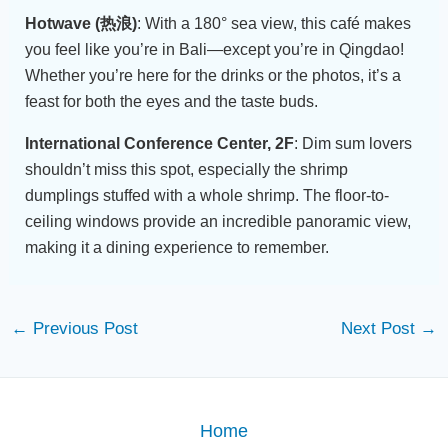
Hotwave (热浪)
: With a 180° sea view, this café makes
you feel like you’re in Bali—except you’re in Qingdao!
Whether you’re here for the drinks or the photos, it’s a
feast for both the eyes and the taste buds.
International Conference Center, 2F
: Dim sum lovers
shouldn’t miss this spot, especially the shrimp
dumplings stuffed with a whole shrimp. The floor-to-
ceiling windows provide an incredible panoramic view,
making it a dining experience to remember.
←
Previous Post
Next Post
→
Home