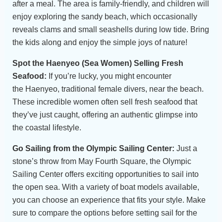
after a meal. The area is family-friendly, and children will
enjoy exploring the sandy beach, which occasionally
reveals clams and small seashells during low tide. Bring
the kids along and enjoy the simple joys of nature!
Spot the Haenyeo (Sea Women) Selling Fresh
Seafood:
If you’re lucky, you might encounter
the Haenyeo, traditional female divers, near the beach.
These incredible women often sell fresh seafood that
they’ve just caught, offering an authentic glimpse into
the coastal lifestyle.
Go Sailing from the Olympic Sailing Center:
Just a
stone’s throw from May Fourth Square, the Olympic
Sailing Center offers exciting opportunities to sail into
the open sea. With a variety of boat models available,
you can choose an experience that fits your style. Make
sure to compare the options before setting sail for the