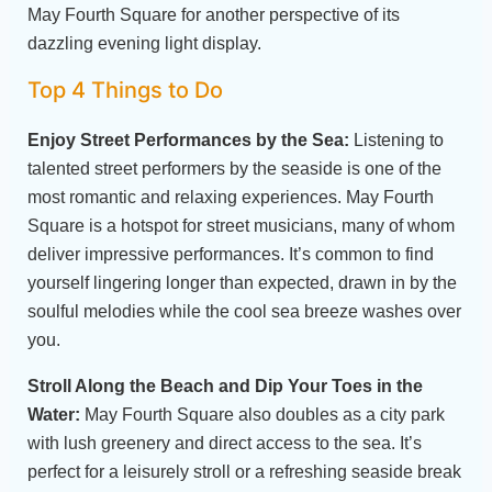
May Fourth Square for another perspective of its
dazzling evening light display.
Top 4 Things to Do
Enjoy Street Performances by the Sea:
Listening to
talented street performers by the seaside is one of the
most romantic and relaxing experiences. May Fourth
Square is a hotspot for street musicians, many of whom
deliver impressive performances. It’s common to find
yourself lingering longer than expected, drawn in by the
soulful melodies while the cool sea breeze washes over
you.
Stroll Along the Beach and Dip Your Toes in the
Water:
May Fourth Square also doubles as a city park
with lush greenery and direct access to the sea. It’s
perfect for a leisurely stroll or a refreshing seaside break