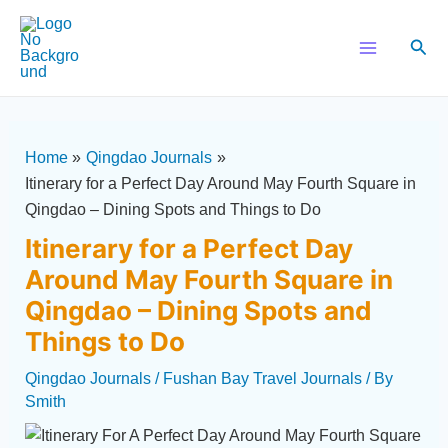
Skip
Post
Main
to
navigation
Sear
Menu
content
Home
Qingdao Journals
Itinerary for a Perfect Day Around May Fourth Square in
Qingdao – Dining Spots and Things to Do
Itinerary for a Perfect Day
Around May Fourth Square in
Qingdao – Dining Spots and
Things to Do
Qingdao Journals
/
Fushan Bay Travel Journals
/ By
Smith