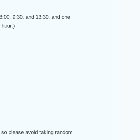
t 8:00, 9:30, and 13:30, and one
 hour.)
d, so please avoid taking random