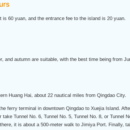
urs
et is 60 yuan, and the entrance fee to the island is 20 yuan.
r, and autumn are suitable, with the best time being from J
stern Huang Hai, about 22 nautical miles from Qingdao City.
 the ferry terminal in downtown Qingdao to Xuejia Island. Af
r take Tunnel No. 6, Tunnel No. 5, Tunnel No. 8, or Tunnel No
here, it is about a 500-meter walk to Jimiya Port. Finally, t