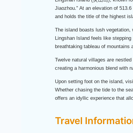
Jiaozhou.” At an elevation of 513.6 
and holds the title of the highest i
The island boasts lush vegetation, 
Lingshan Island feels like stepping
breathtaking tableau of mountains 
Twelve natural villages are nestle
creating a harmonious blend with n
Upon setting foot on the island, vis
Whether chasing the tide to the sea 
offers an idyllic experience that all
Travel Informati