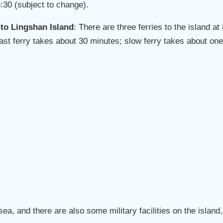
:30 (subject to change).
 to Lingshan Island
: There are three ferries to the island a
(Fast ferry takes about 30 minutes; slow ferry takes about one
sea, and there are also some military facilities on the islan