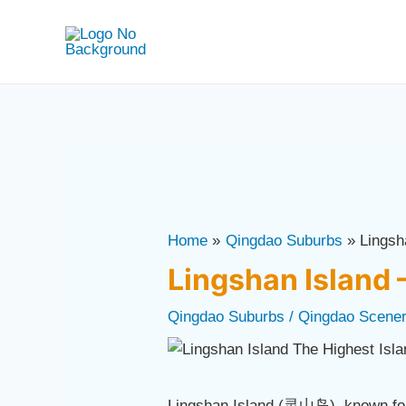
Skip
Post
to
navigation
content
Home
Qingdao Suburbs
Lingsh
Lingshan Island 
Qingdao Suburbs
/
Qingdao Scene
Lingshan Island (灵山岛), known for 