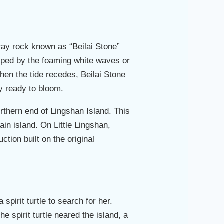
 gray rock known as “Beilai Stone”
loped by the foaming white waves or
hen the tide recedes, Beilai Stone
ly ready to bloom.
orthern end of Lingshan Island. This
ain island. On Little Lingshan,
tion built on the original
spirit turtle to search for her.
e spirit turtle neared the island, a