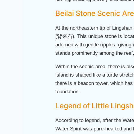
Beilai Stone Scenic Ar
At the northeastern tip of Lingshan 
(背来石). This unique stone is located
adorned with gentle ripples, giving
stands prominently among the reef, 
Within the scenic area, there is al
island is shaped like a turtle stret
there is a beacon tower, which has 
foundation.
Legend of Little Lings
According to legend, after the Water
Water Spirit was pure-hearted and ki