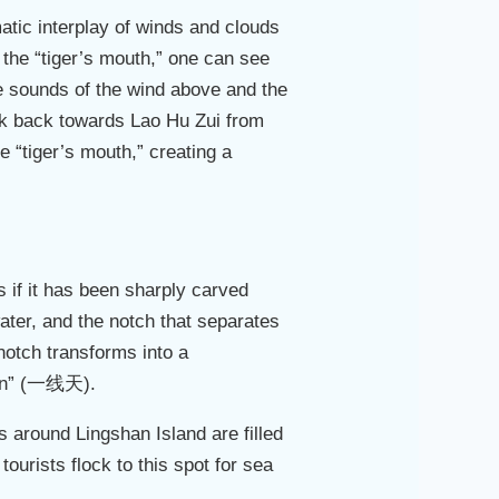
atic interplay of winds and clouds
 the “tiger’s mouth,” one can see
he sounds of the wind above and the
ook back towards Lao Hu Zui from
e “tiger’s mouth,” creating a
 if it has been sharply carved
er, and the notch that separates
 notch transforms into a
tian” (一线天).
s around Lingshan Island are filled
rists flock to this spot for sea