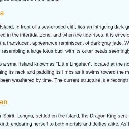
ea
Island, in front of a sea-eroded cliff, lies an intriguing dark
 in the intertidal zone, and when the tide rises, it is enve
 it a translucent appearance reminiscent of dark gray jade. W
resembling a large lotus bud, with its outer petals seeming
so a small island known as “Little Lingshan”, located at the n
ching its neck and paddling its limbs as it swims toward the m
been weathered by time. The current structure is a reconstruc
han
 Spirit, Longnu, settled on the island, the Dragon King sent a 
nd, endearing herself to both mortals and deities alike. As th