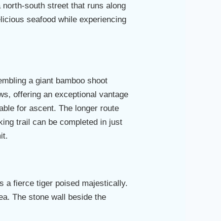
a north-south street that runs along
delicious seafood while experiencing
sembling a giant bamboo shoot
ws, offering an exceptional vantage
lable for ascent. The longer route
ing trail can be completed in just
it.
s a fierce tiger poised majestically.
ea. The stone wall beside the