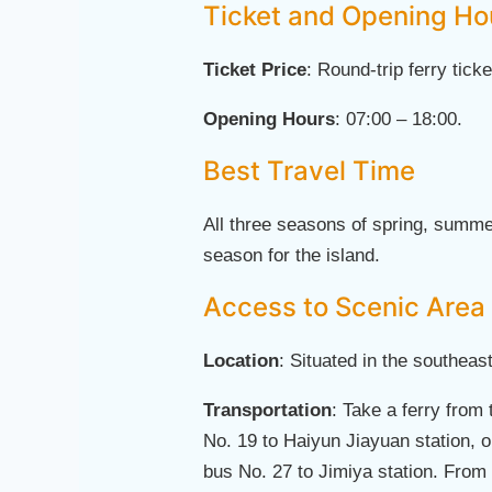
Ticket and Opening Ho
Ticket Price
: Round-trip ferry tick
Opening Hours
: 07:00 – 18:00.
Best Travel Time
All three seasons of spring, summe
season for the island.
Access to Scenic Area
Location
: Situated in the southea
Transportation
: Take a ferry from
No. 19 to Haiyun Jiayuan station, o
bus No. 27 to Jimiya station. From t