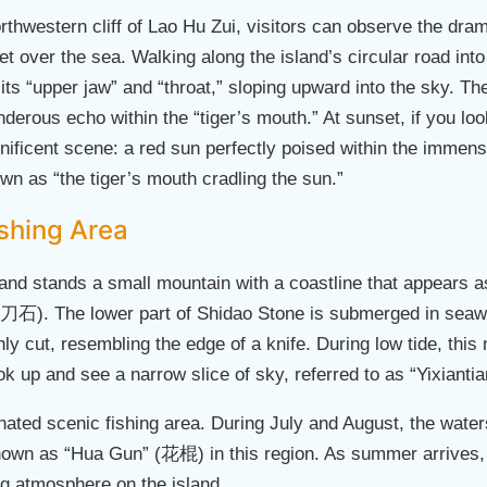
rthwestern cliff of Lao Hu Zui, visitors can observe the dram
t over the sea. Walking along the island’s circular road into
 its “upper jaw” and “throat,” sloping upward into the sky. T
derous echo within the “tiger’s mouth.” At sunset, if you l
nificent scene: a red sun perfectly poised within the immens
n as “the tiger’s mouth cradling the sun.”
shing Area
and stands a small mountain with a coastline that appears as
石). The lower part of Shidao Stone is submerged in seawat
shly cut, resembling the edge of a knife. During low tide, this
ook up and see a narrow slice of sky, referred to as “Yixian
ated scenic fishing area. During July and August, the water
n as “Hua Gun” (花棍) in this region. As summer arrives, tou
ing atmosphere on the island.