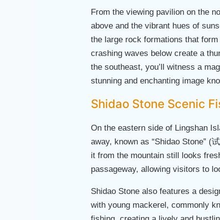
From the viewing pavilion on the no
above and the vibrant hues of sunse
the large rock formations that form
crashing waves below create a thun
the southeast, you’ll witness a mag
stunning and enchanting image know
Shidao Stone Scenic Fi
On the eastern side of Lingshan Isl
away, known as “Shidao Stone” (试刀
it from the mountain still looks fre
passageway, allowing visitors to l
Shidao Stone also features a design
with young mackerel, commonly know
fishing, creating a lively and bustl