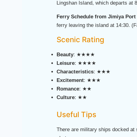
Lingshan Island, which departs at 8
Ferry Schedule from Jimiya Port
ferry leaving the island at 14:30. 
Scenic Rating
Beauty
: ★★★★
Leisure
: ★★★★
Characteristics
: ★★★
Excitement
: ★★★
Romance
: ★★
Culture
: ★★
Useful Tips
There are military ships docked at 