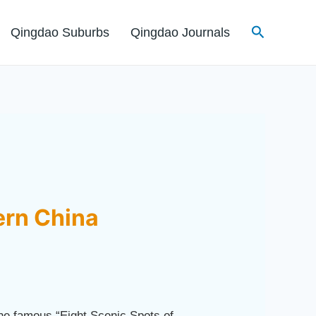
Search
Qingdao Suburbs
Qingdao Journals
ern China
he famous “Eight Scenic Spots of