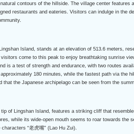
natural contours of the hillside. The village center features 
signed restaurants and eateries. Visitors can indulge in the 
 community.
Lingshan Island, stands at an elevation of 513.6 meters, re
visitors come to this peak to enjoy breathtaking sunrise vie
sland is a test of strength and endurance, with two routes avai
approximately 180 minutes, while the fastest path via the hik
aid that the Japanese archipelago can be seen from the summ
tip of Lingshan Island, features a striking cliff that resemble
hores, while its wide-open mouth seems to roar towards the s
the characters “老虎嘴” (Lao Hu Zui).