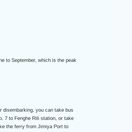
une to September, which is the peak
ter disembarking, you can take bus
. 7 to Fenghe Rili station, or take
ake the ferry from Jimiya Port to