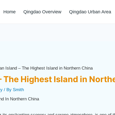
Home
Qingdao Overview
Qingdao Urban Area
an Island – The Highest Island in Northern China
– The Highest Island in North
ry
/ By
Smith
its enchanting scenery and serene atmosphere, is one of t