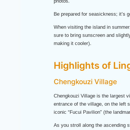
photos.
Be prepared for seasickness; it’s 
When visiting the island in summer
sure to bring sunscreen and slightl
making it cooler).
Highlights of Lin
Chengkouzi Village
Chengkouzi Village is the largest v
entrance of the village, on the left 
iconic “Fucui Pavilion” (the landm
As you stroll along the ascending s