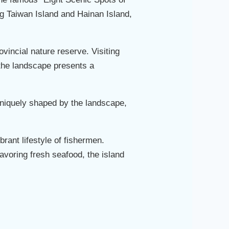
ing Taiwan Island and Hainan Island,
vincial nature reserve. Visiting
, the landscape presents a
uniquely shaped by the landscape,
brant lifestyle of fishermen.
savoring fresh seafood, the island