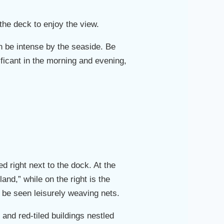
the deck to enjoy the view.
n be intense by the seaside. Be
ificant in the morning and evening,
d right next to the dock. At the
land,” while on the right is the
 be seen leisurely weaving nets.
 and red-tiled buildings nestled