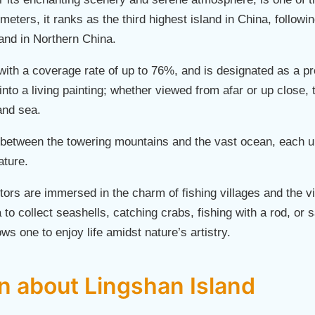
meters, it ranks as the third highest island in China, follow
sland in Northern China.
with a coverage rate of up to 76%, and is designated as a pro
 into a living painting; whether viewed from afar or up close
and sea.
d between the towering mountains and the vast ocean, each 
ature.
itors are immersed in the charm of fishing villages and the vi
to collect seashells, catching crabs, fishing with a rod, or 
ows one to enjoy life amidst nature’s artistry.
on about Lingshan Island