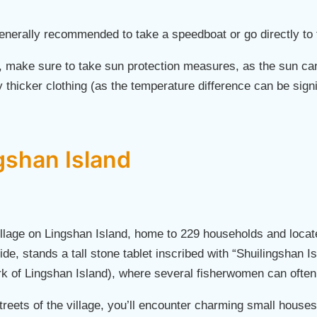
generally recommended to take a speedboat or go directly to 
, make sure to take sun protection measures, as the sun ca
y thicker clothing (as the temperature difference can be sign
gshan Island
illage on Lingshan Island, home to 229 households and locate
side, stands a tall stone tablet inscribed with “Shuilingshan Is
ark of Lingshan Island), where several fisherwomen can often
treets of the village, you’ll encounter charming small houses