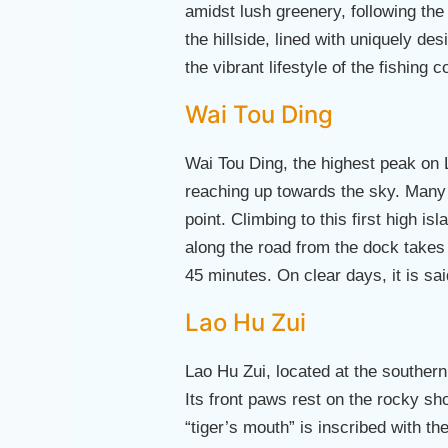
amidst lush greenery, following the 
the hillside, lined with uniquely de
the vibrant lifestyle of the fishing
Wai Tou Ding
Wai Tou Ding, the highest peak on 
reaching up towards the sky. Many 
point. Climbing to this first high i
along the road from the dock takes 
45 minutes. On clear days, it is s
Lao Hu Zui
Lao Hu Zui, located at the southern 
Its front paws rest on the rocky s
“tiger’s mouth” is inscribed with 