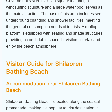
Government’s scenic axis, a square featuring a
windsurfing sculpture and a large water pool serves as
the main attraction. The base of this area includes semi-
underground changing and shower facilities, meeting
the general consumption needs of tourists. A rooftop
platform is equipped with seating and shade structures,
providing a comfortable space for visitors to relax and
enjoy the beach atmosphere.
Visitor Guide for Shilaoren
Bathing Beach
Accommodation near Shilaoren Bathing
Beach
Shilaoren Bathing Beach is located along the coastal
promenade, making it a popular tourist destination in