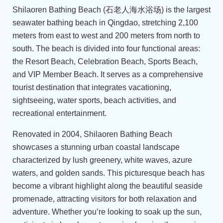
Shilaoren Bathing Beach (石老人海水浴场) is the largest
seawater bathing beach in Qingdao, stretching 2,100
meters from east to west and 200 meters from north to
south. The beach is divided into four functional areas:
the Resort Beach, Celebration Beach, Sports Beach,
and VIP Member Beach. It serves as a comprehensive
tourist destination that integrates vacationing,
sightseeing, water sports, beach activities, and
recreational entertainment.
Renovated in 2004, Shilaoren Bathing Beach
showcases a stunning urban coastal landscape
characterized by lush greenery, white waves, azure
waters, and golden sands. This picturesque beach has
become a vibrant highlight along the beautiful seaside
promenade, attracting visitors for both relaxation and
adventure. Whether you’re looking to soak up the sun,