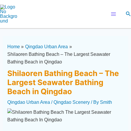
Skip
Post
Main
to
navigation
Se
Menu
content
Home
Qingdao Urban Area
Shilaoren Bathing Beach – The Largest Seawater
Bathing Beach in Qingdao
Shilaoren Bathing Beach – The
Largest Seawater Bathing
Beach in Qingdao
Qingdao Urban Area
/
Qingdao Scenery
/ By
Smith