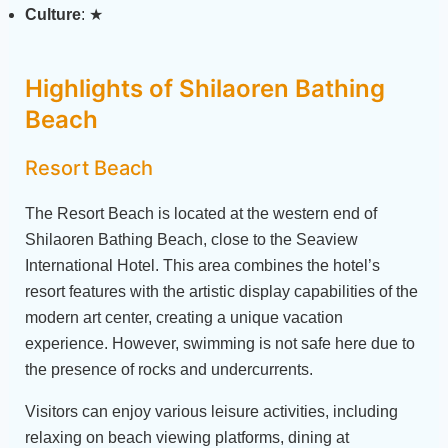
Culture
: ★
Highlights of Shilaoren Bathing
Beach
Resort Beach
The Resort Beach is located at the western end of
Shilaoren Bathing Beach, close to the Seaview
International Hotel. This area combines the hotel’s
resort features with the artistic display capabilities of the
modern art center, creating a unique vacation
experience. However, swimming is not safe here due to
the presence of rocks and undercurrents.
Visitors can enjoy various leisure activities, including
relaxing on beach viewing platforms, dining at