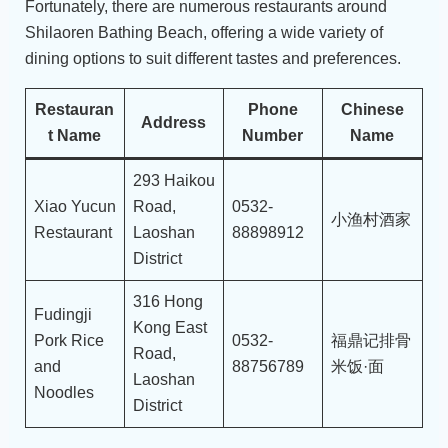
Fortunately, there are numerous restaurants around
Shilaoren Bathing Beach, offering a wide variety of
dining options to suit different tastes and preferences.
Restauran
Phone
Chinese
Address
t Name
Number
Name
293 Haikou
Xiao Yucun
Road,
0532-
小渔村酒家
Restaurant
Laoshan
88898912
District
316 Hong
Fudingji
Kong East
Pork Rice
0532-
福鼎记排骨
Road,
and
88756789
米饭·面
Laoshan
Noodles
District