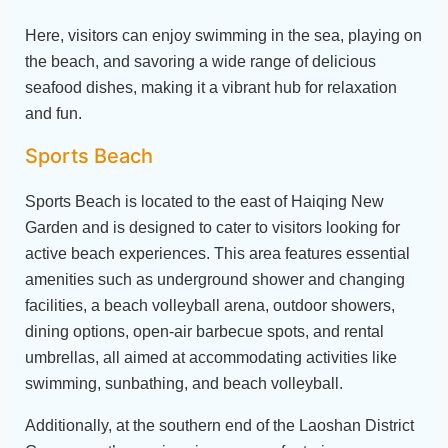
Here, visitors can enjoy swimming in the sea, playing on
the beach, and savoring a wide range of delicious
seafood dishes, making it a vibrant hub for relaxation
and fun.
Sports Beach
Sports Beach is located to the east of Haiqing New
Garden and is designed to cater to visitors looking for
active beach experiences. This area features essential
amenities such as underground shower and changing
facilities, a beach volleyball arena, outdoor showers,
dining options, open-air barbecue spots, and rental
umbrellas, all aimed at accommodating activities like
swimming, sunbathing, and beach volleyball.
Additionally, at the southern end of the Laoshan District