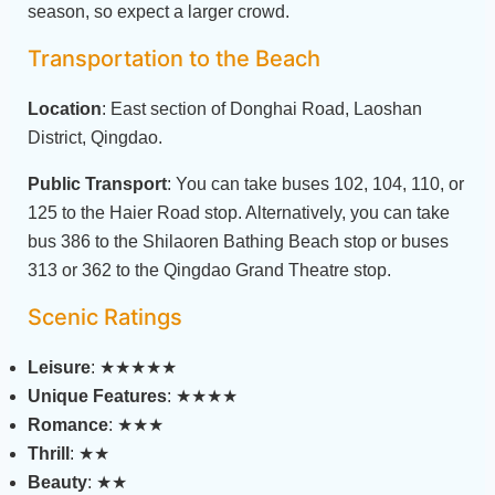
season, so expect a larger crowd.
Transportation to the Beach
Location
: East section of Donghai Road, Laoshan
District, Qingdao.
Public Transport
: You can take buses 102, 104, 110, or
125 to the Haier Road stop. Alternatively, you can take
bus 386 to the Shilaoren Bathing Beach stop or buses
313 or 362 to the Qingdao Grand Theatre stop.
Scenic Ratings
Leisure
: ★★★★★
Unique Features
: ★★★★
Romance
: ★★★
Thrill
: ★★
Beauty
: ★★