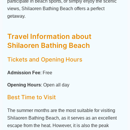
participate in beach sports, or simply enjoy the scenic
views, Shilaoren Bathing Beach offers a perfect
getaway.
Travel Information about
Shilaoren Bathing Beach
Tickets and Opening Hours
Admission Fee
: Free
Opening Hours
: Open all day
Best Time to Visit
The summer months are the most suitable for visiting
Shilaoren Bathing Beach, as it serves as an excellent
escape from the heat. However, it is also the peak