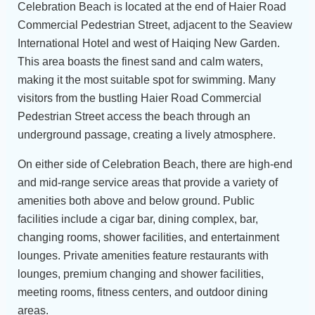
Celebration Beach is located at the end of Haier Road
Commercial Pedestrian Street, adjacent to the Seaview
International Hotel and west of Haiqing New Garden.
This area boasts the finest sand and calm waters,
making it the most suitable spot for swimming. Many
visitors from the bustling Haier Road Commercial
Pedestrian Street access the beach through an
underground passage, creating a lively atmosphere.
On either side of Celebration Beach, there are high-end
and mid-range service areas that provide a variety of
amenities both above and below ground. Public
facilities include a cigar bar, dining complex, bar,
changing rooms, shower facilities, and entertainment
lounges. Private amenities feature restaurants with
lounges, premium changing and shower facilities,
meeting rooms, fitness centers, and outdoor dining
areas.