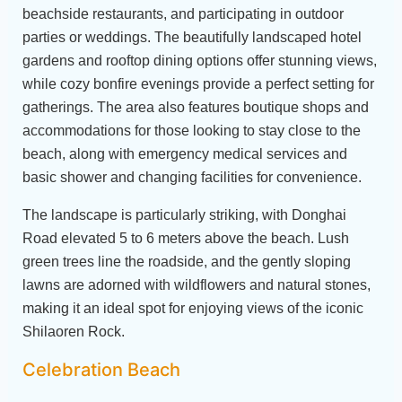
beachside restaurants, and participating in outdoor
parties or weddings. The beautifully landscaped hotel
gardens and rooftop dining options offer stunning views,
while cozy bonfire evenings provide a perfect setting for
gatherings. The area also features boutique shops and
accommodations for those looking to stay close to the
beach, along with emergency medical services and
basic shower and changing facilities for convenience.
The landscape is particularly striking, with Donghai
Road elevated 5 to 6 meters above the beach. Lush
green trees line the roadside, and the gently sloping
lawns are adorned with wildflowers and natural stones,
making it an ideal spot for enjoying views of the iconic
Shilaoren Rock.
Celebration Beach