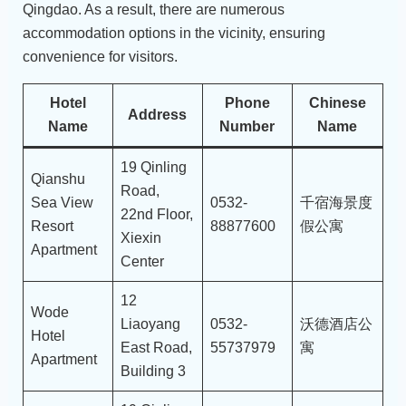
Qingdao. As a result, there are numerous
accommodation options in the vicinity, ensuring
convenience for visitors.
Hotel
Phone
Chinese
Address
Name
Number
Name
19 Qinling
Qianshu
Road,
Sea View
0532-
千宿海景度
22nd Floor,
Resort
88877600
假公寓
Xiexin
Apartment
Center
12
Wode
Liaoyang
0532-
沃德酒店公
Hotel
East Road,
55737979
寓
Apartment
Building 3