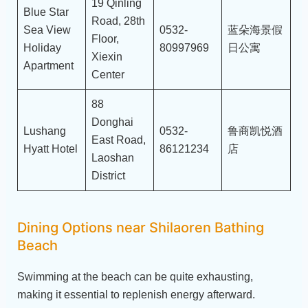
19 Qinling
Blue Star
Road, 28th
Sea View
0532-
蓝朵海景假
Floor,
Holiday
80997969
日公寓
Xiexin
Apartment
Center
88
Donghai
Lushang
0532-
鲁商凯悦酒
East Road,
Hyatt Hotel
86121234
店
Laoshan
District
Dining Options near Shilaoren Bathing
Beach
Swimming at the beach can be quite exhausting,
making it essential to replenish energy afterward.