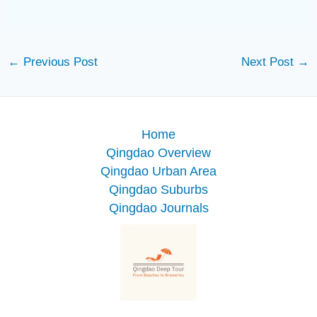
←
Previous Post
Next Post
→
Home
Qingdao Overview
Qingdao Urban Area
Qingdao Suburbs
Qingdao Journals