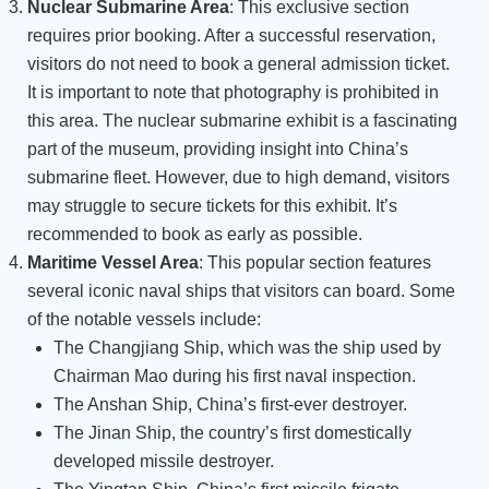
Nuclear Submarine Area
: This exclusive section
requires prior booking. After a successful reservation,
visitors do not need to book a general admission ticket.
It is important to note that photography is prohibited in
this area. The nuclear submarine exhibit is a fascinating
part of the museum, providing insight into China’s
submarine fleet. However, due to high demand, visitors
may struggle to secure tickets for this exhibit. It’s
recommended to book as early as possible.
Maritime Vessel Area
: This popular section features
several iconic naval ships that visitors can board. Some
of the notable vessels include:
The Changjiang Ship, which was the ship used by
Chairman Mao during his first naval inspection.
The Anshan Ship, China’s first-ever destroyer.
The Jinan Ship, the country’s first domestically
developed missile destroyer.