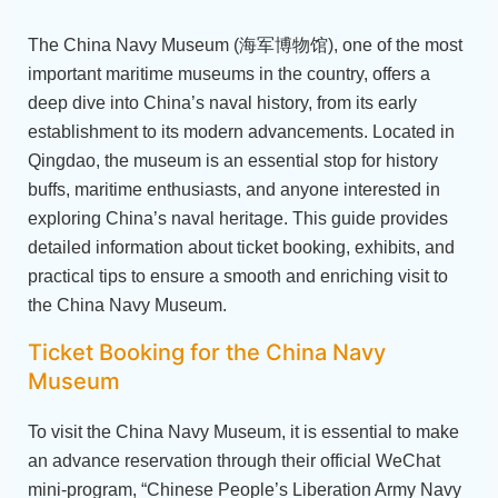
The China Navy Museum (海军博物馆), one of the most
important maritime museums in the country, offers a
deep dive into China’s naval history, from its early
establishment to its modern advancements. Located in
Qingdao, the museum is an essential stop for history
buffs, maritime enthusiasts, and anyone interested in
exploring China’s naval heritage. This guide provides
detailed information about ticket booking, exhibits, and
practical tips to ensure a smooth and enriching visit to
the China Navy Museum.
Ticket Booking for the China Navy
Museum
To visit the China Navy Museum, it is essential to make
an advance reservation through their official WeChat
mini-program, “Chinese People’s Liberation Army Navy