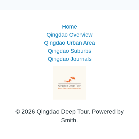
Home
Qingdao Overview
Qingdao Urban Area
Qingdao Suburbs
Qingdao Journals
© 2026 Qingdao Deep Tour. Powered by
Smith.