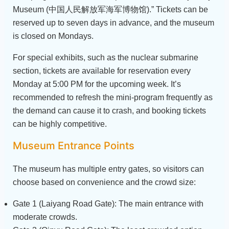
Museum (中国人民解放军海军博物馆).” Tickets can be
reserved up to seven days in advance, and the museum
is closed on Mondays.
For special exhibits, such as the nuclear submarine
section, tickets are available for reservation every
Monday at 5:00 PM for the upcoming week. It’s
recommended to refresh the mini-program frequently as
the demand can cause it to crash, and booking tickets
can be highly competitive.
Museum Entrance Points
The museum has multiple entry gates, so visitors can
choose based on convenience and the crowd size:
Gate 1 (Laiyang Road Gate): The main entrance with
moderate crowds.