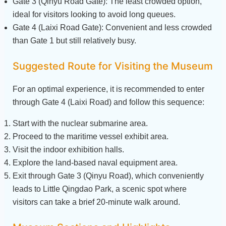
Gate 3 (Qinyu Road Gate): The least crowded option,
ideal for visitors looking to avoid long queues.
Gate 4 (Laixi Road Gate): Convenient and less crowded
than Gate 1 but still relatively busy.
Suggested Route for Visiting the Museum
For an optimal experience, it is recommended to enter
through Gate 4 (Laixi Road) and follow this sequence:
Start with the nuclear submarine area.
Proceed to the maritime vessel exhibit area.
Visit the indoor exhibition halls.
Explore the land-based naval equipment area.
Exit through Gate 3 (Qinyu Road), which conveniently
leads to Little Qingdao Park, a scenic spot where
visitors can take a brief 20-minute walk around.