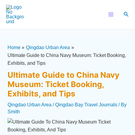
Skip
Post
Main
to
navigation
Sear
Menu
content
Home
Qingdao Urban Area
Ultimate Guide to China Navy Museum: Ticket Booking,
Exhibits, and Tips
Ultimate Guide to China Navy
Museum: Ticket Booking,
Exhibits, and Tips
Qingdao Urban Area
/
Qingdao Bay Travel Journals
/ By
Smith