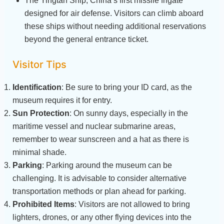
The Yingtan Ship, China’s first missile frigate
designed for air defense. Visitors can climb aboard
these ships without needing additional reservations
beyond the general entrance ticket.
Visitor Tips
Identification
: Be sure to bring your ID card, as the
museum requires it for entry.
Sun Protection
: On sunny days, especially in the
maritime vessel and nuclear submarine areas,
remember to wear sunscreen and a hat as there is
minimal shade.
Parking
: Parking around the museum can be
challenging. It is advisable to consider alternative
transportation methods or plan ahead for parking.
Prohibited Items
: Visitors are not allowed to bring
lighters, drones, or any other flying devices into the