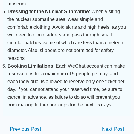
museum.
Dressing for the Nuclear Submarine
: When visiting
the nuclear submarine area, wear simple and
comfortable clothing. Avoid skirts and high heels, as you
will need to climb ladders and pass through small
circular hatches, some of which are less than a meter in
diameter. Also, slippers are not permitted for safety
reasons.
Booking Limitations
: Each WeChat account can make
reservations for a maximum of 5 people per day, and
each individual is allowed to reserve only one ticket per
day. If you cannot attend your reserved time, be sure to
cancel in advance, as failure to do so will prevent you
from making further bookings for the next 15 days.
←
Previous Post
Next Post
→