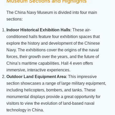
Museum Sections and Highlights
The China Navy Museum is divided into four main
sections:
Indoor Historical Exhibition Halls
: These air-
conditioned halls feature four exhibition spaces that
explore the history and development of the Chinese
Navy. The exhibitions cover the origins of the naval
forces, their growth over the years, and the future of
China’s maritime capabilities. Hall 4 even offers
immersive, interactive experiences.
Outdoor Land Equipment Area
: This impressive
section showcases a range of large military equipment,
including helicopters, bombers, and tanks. These
monumental displays provide a great opportunity for
visitors to view the evolution of land-based naval
technology in China.