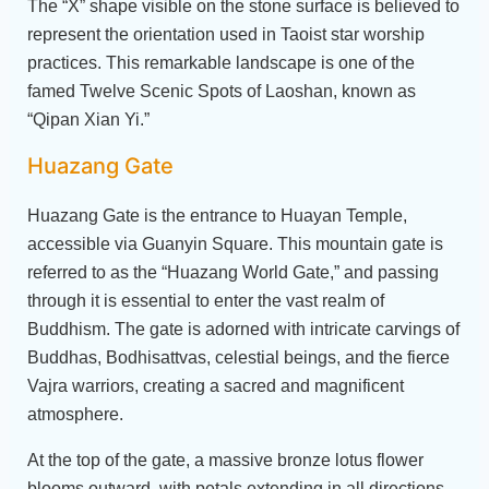
The “X” shape visible on the stone surface is believed to
represent the orientation used in Taoist star worship
practices. This remarkable landscape is one of the
famed Twelve Scenic Spots of Laoshan, known as
“Qipan Xian Yi.”
Huazang Gate
Huazang Gate is the entrance to Huayan Temple,
accessible via Guanyin Square. This mountain gate is
referred to as the “Huazang World Gate,” and passing
through it is essential to enter the vast realm of
Buddhism. The gate is adorned with intricate carvings of
Buddhas, Bodhisattvas, celestial beings, and the fierce
Vajra warriors, creating a sacred and magnificent
atmosphere.
At the top of the gate, a massive bronze lotus flower
blooms outward, with petals extending in all directions.