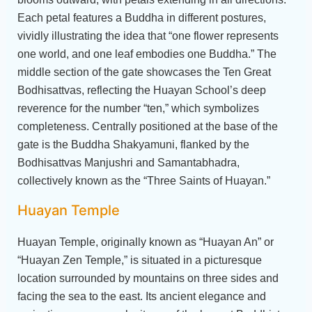
Each petal features a Buddha in different postures,
vividly illustrating the idea that “one flower represents
one world, and one leaf embodies one Buddha.” The
middle section of the gate showcases the Ten Great
Bodhisattvas, reflecting the Huayan School’s deep
reverence for the number “ten,” which symbolizes
completeness. Centrally positioned at the base of the
gate is the Buddha Shakyamuni, flanked by the
Bodhisattvas Manjushri and Samantabhadra,
collectively known as the “Three Saints of Huayan.”
Huayan Temple
Huayan Temple, originally known as “Huayan An” or
“Huayan Zen Temple,” is situated in a picturesque
location surrounded by mountains on three sides and
facing the sea to the east. Its ancient elegance and