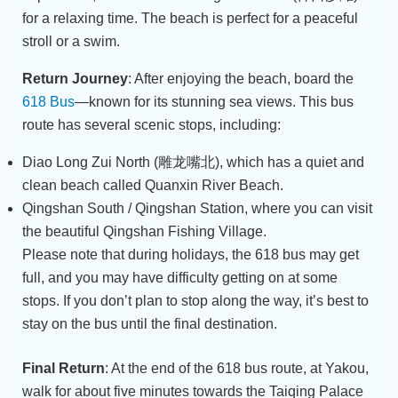
for a relaxing time. The beach is perfect for a peaceful
stroll or a swim.
Return Journey
: After enjoying the beach, board the
618 Bus
—known for its stunning sea views. This bus
route has several scenic stops, including:
Diao Long Zui North (雕龙嘴北), which has a quiet and
clean beach called Quanxin River Beach.
Qingshan South / Qingshan Station, where you can visit
the beautiful Qingshan Fishing Village.
Please note that during holidays, the 618 bus may get
full, and you may have difficulty getting on at some
stops. If you don’t plan to stop along the way, it’s best to
stay on the bus until the final destination.
Final Return
: At the end of the 618 bus route, at Yakou,
walk for about five minutes towards the Taiqing Palace