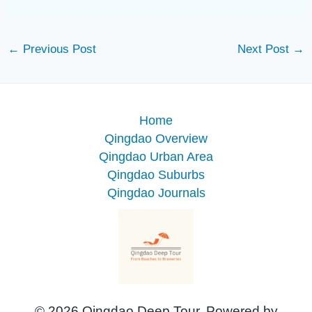
←
Previous Post
Next Post
→
Home
Qingdao Overview
Qingdao Urban Area
Qingdao Suburbs
Qingdao Journals
© 2026 Qingdao Deep Tour. Powered by