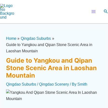
Skip
Post
Main
to
navigation
Se
Menu
content
Home
Qingdao Suburbs
Guide to Yangkou and Qipan Stone Scenic Area in
Laoshan Mountain
Guide to Yangkou and Qipan
Stone Scenic Area in Laoshan
Mountain
Qingdao Suburbs
/
Qingdao Scenery
/ By
Smith