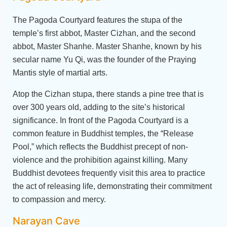
The Pagoda Courtyard features the stupa of the
temple’s first abbot, Master Cizhan, and the second
abbot, Master Shanhe. Master Shanhe, known by his
secular name Yu Qi, was the founder of the Praying
Mantis style of martial arts.
Atop the Cizhan stupa, there stands a pine tree that is
over 300 years old, adding to the site’s historical
significance. In front of the Pagoda Courtyard is a
common feature in Buddhist temples, the “Release
Pool,” which reflects the Buddhist precept of non-
violence and the prohibition against killing. Many
Buddhist devotees frequently visit this area to practice
the act of releasing life, demonstrating their commitment
to compassion and mercy.
Narayan Cave