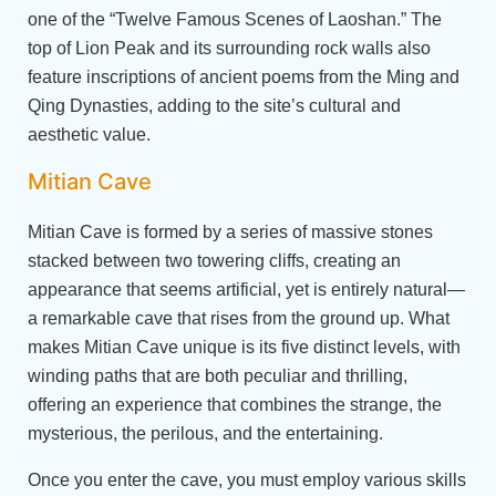
one of the “Twelve Famous Scenes of Laoshan.” The
top of Lion Peak and its surrounding rock walls also
feature inscriptions of ancient poems from the Ming and
Qing Dynasties, adding to the site’s cultural and
aesthetic value.
Mitian Cave
Mitian Cave is formed by a series of massive stones
stacked between two towering cliffs, creating an
appearance that seems artificial, yet is entirely natural—
a remarkable cave that rises from the ground up. What
makes Mitian Cave unique is its five distinct levels, with
winding paths that are both peculiar and thrilling,
offering an experience that combines the strange, the
mysterious, the perilous, and the entertaining.
Once you enter the cave, you must employ various skills