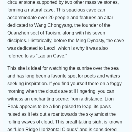
circular stone supported by two other massive stones,
forming a natural cave. This spacious cave can
accommodate over 20 people and features an altar
dedicated to Wang Chongyang, the founder of the
Quanzhen sect of Taoism, along with his seven
disciples. Historically, before the Ming Dynasty, the cave
was dedicated to Laozi, which is why it was also
referred to as “Laojun Cave.”
This site is ideal for watching the sunrise over the sea
and has long been a favorite spot for poets and writers
seeking inspiration. If you find yourself there on a foggy
morning when the clouds are still lingering, you can
witness an enchanting scene: from a distance, Lion
Peak appears to be a lion poised to leap, its paws
raised as it lets out a roar towards the sky amidst the
rolling waves of cloud. This breathtaking sight is known
as “Lion Ridge Horizontal Clouds” and is considered