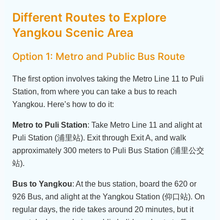
Different Routes to Explore
Yangkou Scenic Area
Option 1: Metro and Public Bus Route
The first option involves taking the Metro Line 11 to Puli
Station, from where you can take a bus to reach
Yangkou. Here’s how to do it:
Metro to Puli Station
: Take Metro Line 11 and alight at
Puli Station (浦里站). Exit through Exit A, and walk
approximately 300 meters to Puli Bus Station (浦里公交
站).
Bus to Yangkou
: At the bus station, board the 620 or
926 Bus, and alight at the Yangkou Station (仰口站). On
regular days, the ride takes around 20 minutes, but it