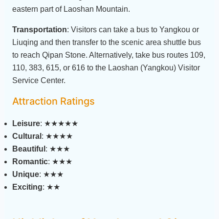
eastern part of Laoshan Mountain.
Transportation
: Visitors can take a bus to Yangkou or
Liuqing and then transfer to the scenic area shuttle bus
to reach Qipan Stone. Alternatively, take bus routes 109,
110, 383, 615, or 616 to the Laoshan (Yangkou) Visitor
Service Center.
Attraction Ratings
Leisure
: ★★★★★
Cultural
: ★★★★
Beautiful
: ★★★
Romantic
: ★★★
Unique
: ★★★
Exciting
: ★★