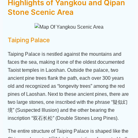
Highlights of Yangkou and Qipan
Stone Scenic Area
Taiping Palace
Taiping Palace is nestled against the mountains and
faces the sea, making it one of the oldest documented
Taoist temples in Laoshan. Outside the palace, two
ancient pine trees flank the path, each over 300 years
old and recognized as “longevity trees” among the red
pines of Laoshan. Next to these ancient pines, there are
two large stones, one inscribed with the phrase “疑似幻
境” (Suspected Illusion) and the other bearing the
inscription “双石长松” (Double Stones Long Pines).
The entire structure of Taiping Palace is shaped like the