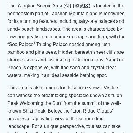
The Yangkou Scenic Area (仰口游览区) is located in the
northeastern part of Laoshan Mountain and is renowned
for its stunning features, including fairy-tale palaces and
sandy beach landscapes. The area is characterized by
towering peaks, each unique in shape and form, with the
“Sea Palace” Taiping Palace nestled among lush
bamboo and pine trees. Hidden beneath sheer cliffs are
strange caves and fascinating rock formations. Yangkou
Beach is expansive, with fine sand and crystal-clear
waters, making it an ideal seaside bathing spot.
This area is also famous for its sunrise views. Visitors
can witness the breathtaking spectacle known as “Lion
Peak Welcoming the Sun” from the summit of the well-
known Shizi Peak. Below, the “Lion Ridge Clouds”
provides a captivating view of the surrounding
landscape. For a unique perspective, tourists can take