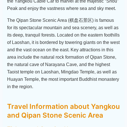
the Yangkou Cable Car to marvel at the majestic “Shou”
Peak and enjoy the vastness where sea and sky meet.
The Qipan Stone Scenic Area (棋盘石景区) is famous
for its spectacular mountain and sea scenery, as well as
its deep, tranquil forests. Located on the eastern foothills
of Laoshan, it is bordered by towering giants on the west
and the vast ocean on the east. Key attractions in this
area include the natural rock formation of Qipan Stone,
the natural cave of Narayana Cave, and the highest
Taoist temple on Laoshan, Mingdao Temple, as well as
Huayan Temple, the most important Buddhist monastery
in the region.
Travel Information about Yangkou
and Qipan Stone Scenic Area