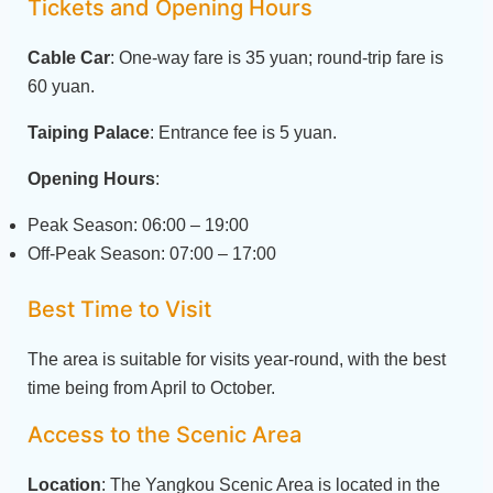
Tickets and Opening Hours
Cable Car
: One-way fare is 35 yuan; round-trip fare is
60 yuan.
Taiping Palace
: Entrance fee is 5 yuan.
Opening Hours
:
Peak Season: 06:00 – 19:00
Off-Peak Season: 07:00 – 17:00
Best Time to Visit
The area is suitable for visits year-round, with the best
time being from April to October.
Access to the Scenic Area
Location
: The Yangkou Scenic Area is located in the