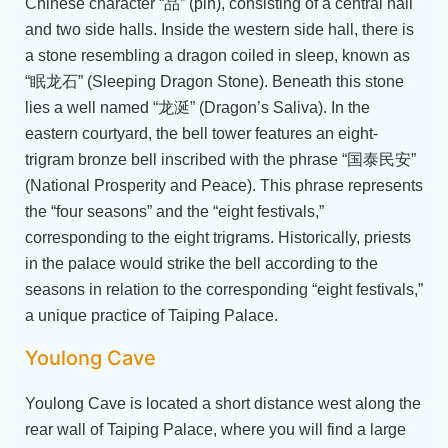
Chinese character “品” (pin), consisting of a central hall
and two side halls. Inside the western side hall, there is
a stone resembling a dragon coiled in sleep, known as
“眠龙石” (Sleeping Dragon Stone). Beneath this stone
lies a well named “龙涎” (Dragon’s Saliva). In the
eastern courtyard, the bell tower features an eight-
trigram bronze bell inscribed with the phrase “国泰民安”
(National Prosperity and Peace). This phrase represents
the “four seasons” and the “eight festivals,”
corresponding to the eight trigrams. Historically, priests
in the palace would strike the bell according to the
seasons in relation to the corresponding “eight festivals,”
a unique practice of Taiping Palace.
Youlong Cave
Youlong Cave is located a short distance west along the
rear wall of Taiping Palace, where you will find a large