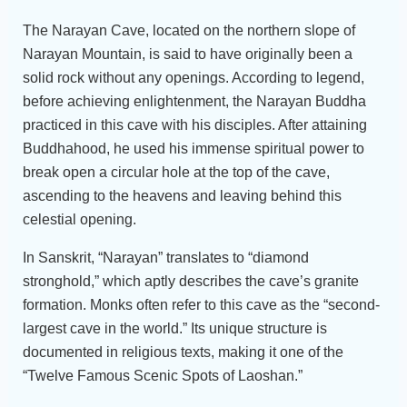
The Narayan Cave, located on the northern slope of
Narayan Mountain, is said to have originally been a
solid rock without any openings. According to legend,
before achieving enlightenment, the Narayan Buddha
practiced in this cave with his disciples. After attaining
Buddhahood, he used his immense spiritual power to
break open a circular hole at the top of the cave,
ascending to the heavens and leaving behind this
celestial opening.
In Sanskrit, “Narayan” translates to “diamond
stronghold,” which aptly describes the cave’s granite
formation. Monks often refer to this cave as the “second-
largest cave in the world.” Its unique structure is
documented in religious texts, making it one of the
“Twelve Famous Scenic Spots of Laoshan.”