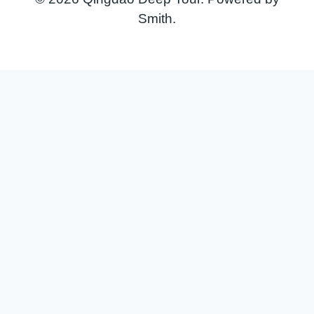
Smith.