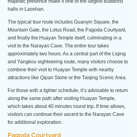
majestic presence make it one of the largest Buddhist
halls in Laoshan.
The typical tour route includes Guanyin Square, the
Mountain Gate, the Lotus Road, the Pagoda Courtyard,
and finally the Huayan Temple itself, culminating in a
visit to the Narayan Cave. The entire tour takes
approximately two hours. As a central part of the Liqing
and Yangkou sightseeing route, many visitors choose to
combine their visit to Huayan Temple with nearby
attractions like Qipan Stone or the Taiqing Scenic Area.
For those with a tighter schedule, it’s advisable to return
along the same path after visiting Huayan Temple,
which takes about 40 minutes round trip. If time allows,
visitors can continue their ascent to the Narayan Cave
for additional exploration.
Pagoda Courtyard