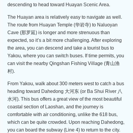
descending to head toward Huayan Scenic Area.
The Huayan area is relatively easy to navigate as well.
The route from Huayan Temple (华岩寺) to Naluoyan
Cave (那罗延) is longer and more strenuous than
expected, so it’s a bit more challenging. After exploring
the area, you can descend and take a tourist bus to
Yakou, where you can switch buses. If time permits, you
can visit the nearby Qingshan Fishing Village (青山渔
村).
From Yakou, walk about 300 meters west to catch a bus
heading toward Dahedong 大河东 (or Ba Shui River 八
水河). This bus offers a great view of the most beautiful
coastal section of Laoshan, and the journey is
comfortable with air conditioning, unlike the 618 bus,
which can be quite crowded. Upon reaching Dahedong,
you can board the subway (Line 4) to return to the city.