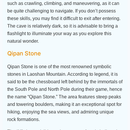
such as crawling, climbing, and maneuvering, as it can
be quite challenging to navigate. If you don’t possess
these skills, you may find it difficult to exit after entering.
The cave is relatively dark, so it is advisable to bring a
flashlight to illuminate your way as you explore this
natural wonder.
Qipan Stone
Qipan Stone is one of the most renowned symbolic
stones in Laoshan Mountain. According to legend, it is
said to be the chessboard left behind by the immortals of
the South Pole and North Pole during their game, hence
the name “Qipan Stone.” The area features steep peaks
and towering boulders, making it an exceptional spot for
hiking, enjoying the sea views, and admiring unique
rock formations.