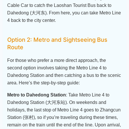
Cable Car to catch the Laoshan Tourist Bus back to
Dahedong (大河东). From here, you can take Metro Line
4 back to the city center.
Option 2: Metro and Sightseeing Bus
Route
For those who prefer a more direct approach, the
second option involves taking the Metro Line 4 to
Dahedong Station and then catching a bus to the scenic
area. Here’s the step-by-step guide:
Metro to Dahedong Station
: Take Metro Line 4 to
Dahedong Station (大河东站). On weekends and
holidays, the last stop of Metro Line 4 goes to Zhangcun
Station (张村), so if you’re traveling during these times,
remain on the train until the end of the line. Upon arrival,