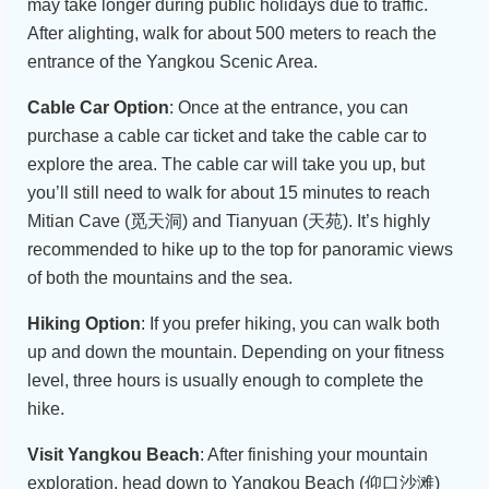
may take longer during public holidays due to traffic.
After alighting, walk for about 500 meters to reach the
entrance of the Yangkou Scenic Area.
Cable Car Option
: Once at the entrance, you can
purchase a cable car ticket and take the cable car to
explore the area. The cable car will take you up, but
you’ll still need to walk for about 15 minutes to reach
Mitian Cave (觅天洞) and Tianyuan (天苑). It’s highly
recommended to hike up to the top for panoramic views
of both the mountains and the sea.
Hiking Option
: If you prefer hiking, you can walk both
up and down the mountain. Depending on your fitness
level, three hours is usually enough to complete the
hike.
Visit Yangkou Beach
: After finishing your mountain
exploration, head down to Yangkou Beach (仰口沙滩)