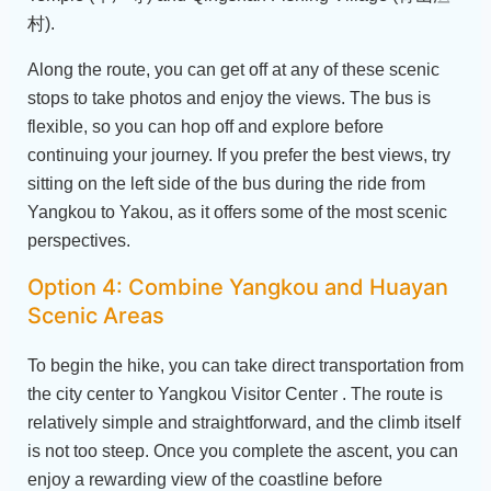
村).
Along the route, you can get off at any of these scenic
stops to take photos and enjoy the views. The bus is
flexible, so you can hop off and explore before
continuing your journey. If you prefer the best views, try
sitting on the left side of the bus during the ride from
Yangkou to Yakou, as it offers some of the most scenic
perspectives.
Option 4: Combine Yangkou and Huayan
Scenic Areas
To begin the hike, you can take direct transportation from
the city center to Yangkou Visitor Center . The route is
relatively simple and straightforward, and the climb itself
is not too steep. Once you complete the ascent, you can
enjoy a rewarding view of the coastline before