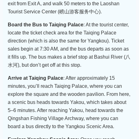
exit from Exit A, and walk 50 meters to the Laoshan
Tourist Service Center (崂山游客服务中心).
Board the Bus to Taiqing Palace
: At the tourist center,
locate the ticket check area for the Taiqing Palace
direction (which is also the same for Yangkou). Ticket
sales begin at 7:30 AM, and the bus departs as soon as
it fills up. The bus makes a brief stop at Bashui River (八
水河), but don’t get off at this stop.
Arrive at Taiqing Palace
: After approximately 15
minutes, you’ll reach Taiqing Palace, where you can
explore the square and the wooden pavilion. From here,
a scenic bus heads towards Yakou, which takes about
5–6 minutes. After reaching Yakou, head towards the
Qingshan Fishing Village Archway, where you can
board a bus directly to the Yangkou Scenic Area.