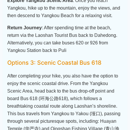
Explore Yangkou Scenic Area
: Once you reach
Yangkou, hike up to the mountain, enjoy the views, and
then descend to Yangkou Beach for a relaxing visit.
Return Journey
: After spending time at the beach,
return via the Laoshan Tourist Bus back to Dahedong.
Alternatively, you can take buses 620 or 926 from
Yangkou Station back to Puli
Options 3: Scenic Coastal Bus 618
After completing your hike, you also have the option to
enjoy the scenic coastal drive. From the Yangkou
Scenic Area, head back to the bus drop-off point and
board Bus 618 (环海公路618), which follows a
breathtaking coastal route along Laoshan’s shoreline.
This bus travels from Yangkou to Yakou (垭口), passing
through several picturesque spots, including: Huayan
Temple (华严寺) and Qingshan Fishing Village (青山渔