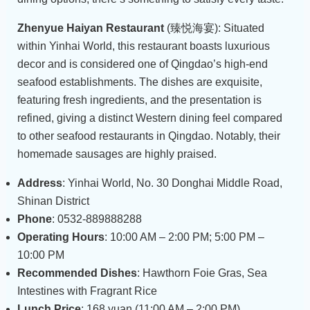
Zhenyue Haiyan Restaurant
(臻悦海宴): Situated
within Yinhai World, this restaurant boasts luxurious
decor and is considered one of Qingdao’s high-end
seafood establishments. The dishes are exquisite,
featuring fresh ingredients, and the presentation is
refined, giving a distinct Western dining feel compared
to other seafood restaurants in Qingdao. Notably, their
homemade sausages are highly praised.
Address
: Yinhai World, No. 30 Donghai Middle Road,
Shinan District
Phone
: 0532-889888288
Operating Hours
: 10:00 AM – 2:00 PM; 5:00 PM –
10:00 PM
Recommended Dishes
: Hawthorn Foie Gras, Sea
Intestines with Fragrant Rice
Lunch Price
: 168 yuan (11:00 AM – 2:00 PM)