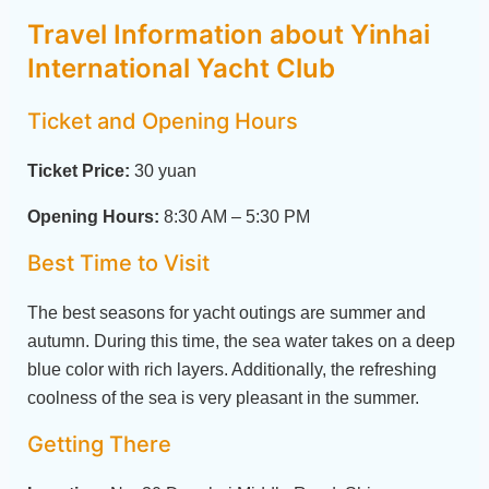
Travel Information about Yinhai
International Yacht Club
Ticket and Opening Hours
Ticket Price:
30 yuan
Opening Hours:
8:30 AM – 5:30 PM
Best Time to Visit
The best seasons for yacht outings are summer and
autumn. During this time, the sea water takes on a deep
blue color with rich layers. Additionally, the refreshing
coolness of the sea is very pleasant in the summer.
Getting There