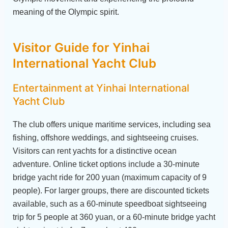
meaning of the Olympic spirit.
Visitor Guide for Yinhai
International Yacht Club
Entertainment at Yinhai International
Yacht Club
The club offers unique maritime services, including sea
fishing, offshore weddings, and sightseeing cruises.
Visitors can rent yachts for a distinctive ocean
adventure. Online ticket options include a 30-minute
bridge yacht ride for 200 yuan (maximum capacity of 9
people). For larger groups, there are discounted tickets
available, such as a 60-minute speedboat sightseeing
trip for 5 people at 360 yuan, or a 60-minute bridge yacht