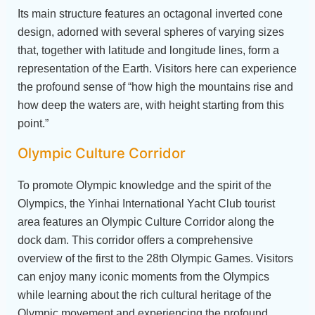
Its main structure features an octagonal inverted cone
design, adorned with several spheres of varying sizes
that, together with latitude and longitude lines, form a
representation of the Earth. Visitors here can experience
the profound sense of “how high the mountains rise and
how deep the waters are, with height starting from this
point.”
Olympic Culture Corridor
To promote Olympic knowledge and the spirit of the
Olympics, the Yinhai International Yacht Club tourist
area features an Olympic Culture Corridor along the
dock dam. This corridor offers a comprehensive
overview of the first to the 28th Olympic Games. Visitors
can enjoy many iconic moments from the Olympics
while learning about the rich cultural heritage of the
Olympic movement and experiencing the profound