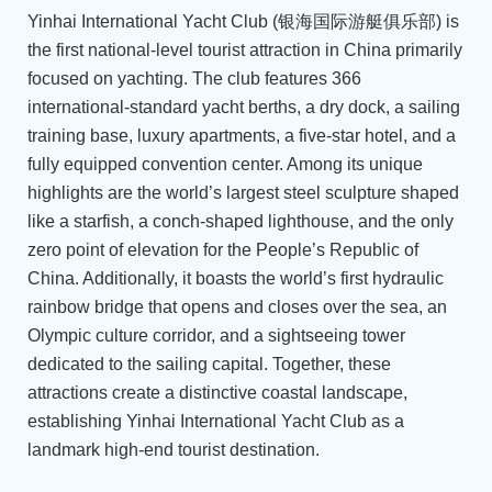
Yinhai International Yacht Club (银海国际游艇俱乐部) is
the first national-level tourist attraction in China primarily
focused on yachting. The club features 366
international-standard yacht berths, a dry dock, a sailing
training base, luxury apartments, a five-star hotel, and a
fully equipped convention center. Among its unique
highlights are the world’s largest steel sculpture shaped
like a starfish, a conch-shaped lighthouse, and the only
zero point of elevation for the People’s Republic of
China. Additionally, it boasts the world’s first hydraulic
rainbow bridge that opens and closes over the sea, an
Olympic culture corridor, and a sightseeing tower
dedicated to the sailing capital. Together, these
attractions create a distinctive coastal landscape,
establishing Yinhai International Yacht Club as a
landmark high-end tourist destination.