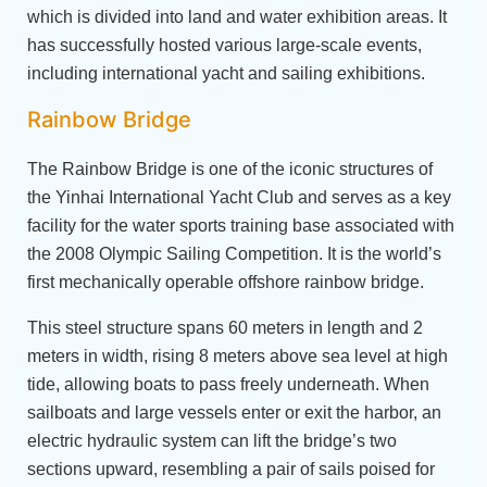
which is divided into land and water exhibition areas. It
has successfully hosted various large-scale events,
including international yacht and sailing exhibitions.
Rainbow Bridge
The Rainbow Bridge is one of the iconic structures of
the Yinhai International Yacht Club and serves as a key
facility for the water sports training base associated with
the 2008 Olympic Sailing Competition. It is the world’s
first mechanically operable offshore rainbow bridge.
This steel structure spans 60 meters in length and 2
meters in width, rising 8 meters above sea level at high
tide, allowing boats to pass freely underneath. When
sailboats and large vessels enter or exit the harbor, an
electric hydraulic system can lift the bridge’s two
sections upward, resembling a pair of sails poised for