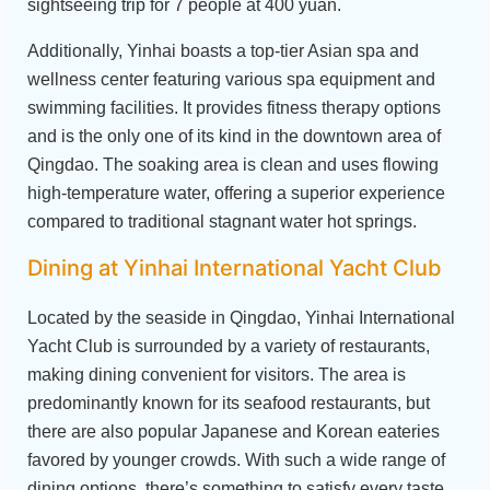
sightseeing trip for 7 people at 400 yuan.
Additionally, Yinhai boasts a top-tier Asian spa and
wellness center featuring various spa equipment and
swimming facilities. It provides fitness therapy options
and is the only one of its kind in the downtown area of
Qingdao. The soaking area is clean and uses flowing
high-temperature water, offering a superior experience
compared to traditional stagnant water hot springs.
Dining at Yinhai International Yacht Club
Located by the seaside in Qingdao, Yinhai International
Yacht Club is surrounded by a variety of restaurants,
making dining convenient for visitors. The area is
predominantly known for its seafood restaurants, but
there are also popular Japanese and Korean eateries
favored by younger crowds. With such a wide range of
dining options, there’s something to satisfy every taste.