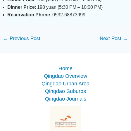
Dinner Price
: 198 yuan (5:30 PM – 10:00 PM)
Reservation Phone
: 0532-68873999
←
Previous Post
Next Post
→
Home
Qingdao Overview
Qingdao Urban Area
Qingdao Suburbs
Qingdao Journals