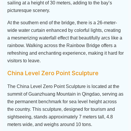
sailing at a height of 30 meters, adding to the bay’s
picturesque scenery.
At the southern end of the bridge, there is a 26-meter-
wide water curtain enhanced by colorful lights, creating
a mesmerizing waterfall effect that beautifully arcs like a
rainbow. Walking across the Rainbow Bridge offers a
refreshing and enchanting experience, making it hard for
visitors to leave.
China Level Zero Point Sculpture
The China Level Zero Point Sculpture is located at the
summit of Guanzhuang Mountain in Qingdao, serving as
the permanent benchmark for sea level height across
the country. This sculpture, designed for tourism and
sightseeing, stands approximately 7 meters tall, 4.8
meters wide, and weighs around 10 tons.