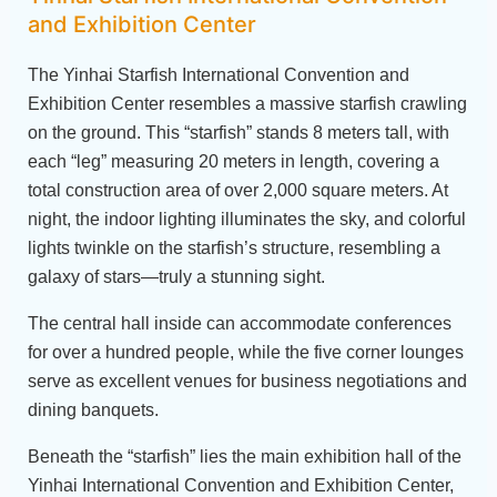
and Exhibition Center
The Yinhai Starfish International Convention and
Exhibition Center resembles a massive starfish crawling
on the ground. This “starfish” stands 8 meters tall, with
each “leg” measuring 20 meters in length, covering a
total construction area of over 2,000 square meters. At
night, the indoor lighting illuminates the sky, and colorful
lights twinkle on the starfish’s structure, resembling a
galaxy of stars—truly a stunning sight.
The central hall inside can accommodate conferences
for over a hundred people, while the five corner lounges
serve as excellent venues for business negotiations and
dining banquets.
Beneath the “starfish” lies the main exhibition hall of the
Yinhai International Convention and Exhibition Center,