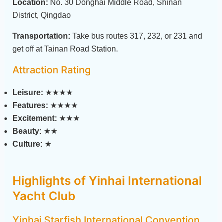
Location:
No. 30 Donghai Middle Road, Shinan
District, Qingdao
Transportation:
Take bus routes 317, 232, or 231 and
get off at Tainan Road Station.
Attraction Rating
Leisure:
★★★★
Features:
★★★★
Excitement:
★★★
Beauty:
★★
Culture:
★
Highlights of Yinhai International
Yacht Club
Yinhai Starfish International Convention