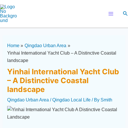
Skip
Post
Main
to
navigation
Se
Menu
content
Home
Qingdao Urban Area
Yinhai International Yacht Club – A Distinctive Coastal
landscape
Yinhai International Yacht Club
– A Distinctive Coastal
landscape
Qingdao Urban Area
/
Qingdao Local Life
/ By
Smith