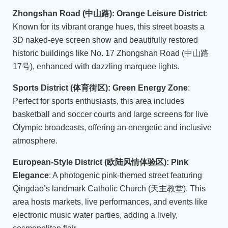
Zhongshan Road (中山路): Orange Leisure District
:
Known for its vibrant orange hues, this street boasts a
3D naked-eye screen show and beautifully restored
historic buildings like No. 17 Zhongshan Road (中山路
17号), enhanced with dazzling marquee lights.
Sports District (体育街区): Green Energy Zone
:
Perfect for sports enthusiasts, this area includes
basketball and soccer courts and large screens for live
Olympic broadcasts, offering an energetic and inclusive
atmosphere.
European-Style District (欧陆风情体验区): Pink
Elegance
: A photogenic pink-themed street featuring
Qingdao’s landmark Catholic Church (天主教堂). This
area hosts markets, live performances, and events like
electronic music water parties, adding a lively,