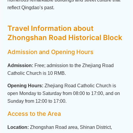
reflect Qingdao’s past.
Travel Information about
Zhongshan Road Historical Block
Admission and Opening Hours
Admission:
Free; admission to the Zhejiang Road
Catholic Church is 10 RMB.
Opening Hours:
Zhejiang Road Catholic Church is
open Monday to Saturday from 08:00 to 17:00, and on
Sunday from 12:00 to 17:00.
Access to the Area
Location:
Zhongshan Road area, Shinan District,