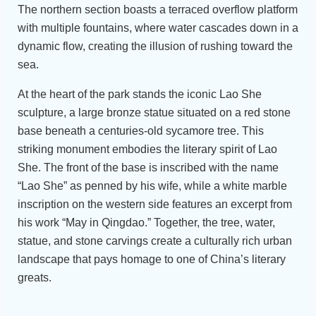
The northern section boasts a terraced overflow platform
with multiple fountains, where water cascades down in a
dynamic flow, creating the illusion of rushing toward the
sea.
At the heart of the park stands the iconic Lao She
sculpture, a large bronze statue situated on a red stone
base beneath a centuries-old sycamore tree. This
striking monument embodies the literary spirit of Lao
She. The front of the base is inscribed with the name
“Lao She” as penned by his wife, while a white marble
inscription on the western side features an excerpt from
his work “May in Qingdao.” Together, the tree, water,
statue, and stone carvings create a culturally rich urban
landscape that pays homage to one of China’s literary
greats.