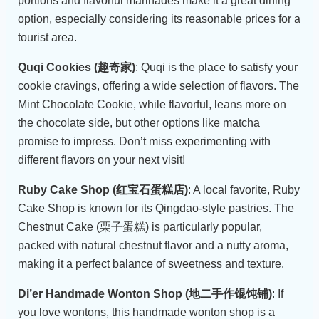
portions and flavorful marinades make it a great dining
option, especially considering its reasonable prices for a
tourist area.
Quqi Cookies (趣奇家)
: Quqi is the place to satisfy your
cookie cravings, offering a wide selection of flavors. The
Mint Chocolate Cookie, while flavorful, leans more on
the chocolate side, but other options like matcha
promise to impress. Don’t miss experimenting with
different flavors on your next visit!
Ruby Cake Shop (红宝石蛋糕店)
: A local favorite, Ruby
Cake Shop is known for its Qingdao-style pastries. The
Chestnut Cake (栗子蛋糕) is particularly popular,
packed with natural chestnut flavor and a nutty aroma,
making it a perfect balance of sweetness and texture.
Di’er Handmade Wonton Shop (地二手作馄饨铺)
: If
you love wontons, this handmade wonton shop is a