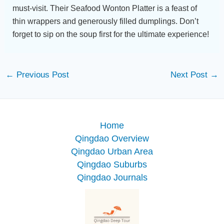
must-visit. Their Seafood Wonton Platter is a feast of
thin wrappers and generously filled dumplings. Don’t
forget to sip on the soup first for the ultimate experience!
←
Previous Post
Next Post
→
Home
Qingdao Overview
Qingdao Urban Area
Qingdao Suburbs
Qingdao Journals