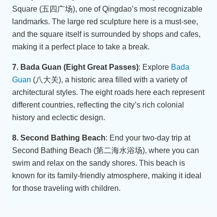
Square (五四广场), one of Qingdao’s most recognizable
landmarks. The large red sculpture here is a must-see,
and the square itself is surrounded by shops and cafes,
making it a perfect place to take a break.
7. Bada Guan (Eight Great Passes)
: Explore
Bada
Guan
(八大关), a historic area filled with a variety of
architectural styles. The eight roads here each represent
different countries, reflecting the city’s rich colonial
history and eclectic design.
8. Second Bathing Beach
: End your two-day trip at
Second Bathing Beach (第二海水浴场), where you can
swim and relax on the sandy shores. This beach is
known for its family-friendly atmosphere, making it ideal
for those traveling with children.