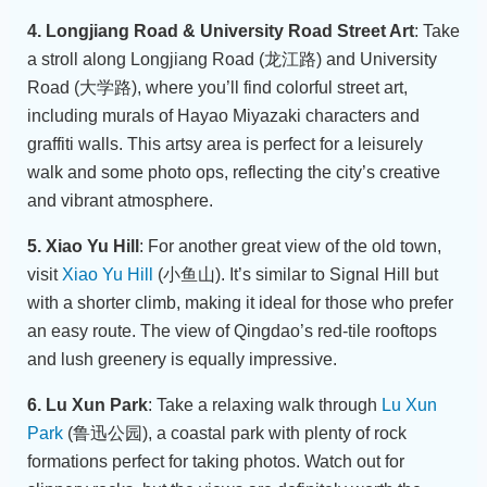
4. Longjiang Road & University Road Street Art
: Take
a stroll along Longjiang Road (龙江路) and University
Road (大学路), where you’ll find colorful street art,
including murals of Hayao Miyazaki characters and
graffiti walls. This artsy area is perfect for a leisurely
walk and some photo ops, reflecting the city’s creative
and vibrant atmosphere.
5. Xiao Yu Hill
: For another great view of the old town,
visit
Xiao Yu Hill
(小鱼山). It’s similar to Signal Hill but
with a shorter climb, making it ideal for those who prefer
an easy route. The view of Qingdao’s red-tile rooftops
and lush greenery is equally impressive.
6. Lu Xun Park
: Take a relaxing walk through
Lu Xun
Park
(鲁迅公园), a coastal park with plenty of rock
formations perfect for taking photos. Watch out for