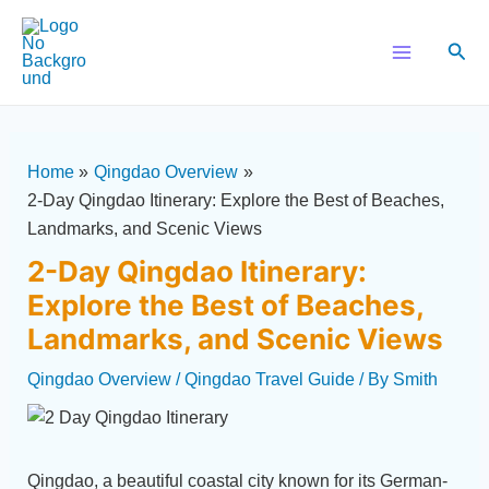
Skip
Post
Main
to
navigation
Sear
Menu
content
Home
Qingdao Overview
2-Day Qingdao Itinerary: Explore the Best of Beaches,
Landmarks, and Scenic Views
2-Day Qingdao Itinerary:
Explore the Best of Beaches,
Landmarks, and Scenic Views
Qingdao Overview
/
Qingdao Travel Guide
/ By
Smith
Qingdao, a beautiful coastal city known for its German-