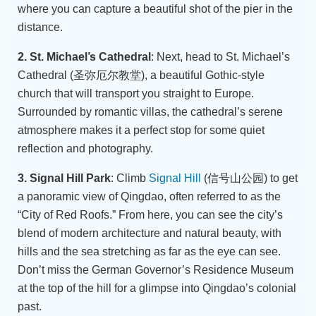
where you can capture a beautiful shot of the pier in the
distance.
2. St. Michael’s Cathedral
: Next, head to St. Michael’s
Cathedral (圣弥厄尔教堂), a beautiful Gothic-style
church that will transport you straight to Europe.
Surrounded by romantic villas, the cathedral’s serene
atmosphere makes it a perfect stop for some quiet
reflection and photography.
3. Signal Hill Park
: Climb
Signal Hill
(信号山公园) to get
a panoramic view of Qingdao, often referred to as the
“City of Red Roofs.” From here, you can see the city’s
blend of modern architecture and natural beauty, with
hills and the sea stretching as far as the eye can see.
Don’t miss the German Governor’s Residence Museum
at the top of the hill for a glimpse into Qingdao’s colonial
past.