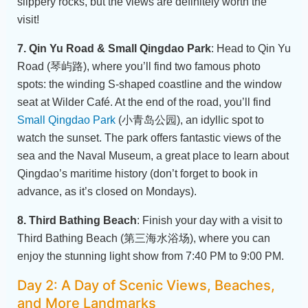
slippery rocks, but the views are definitely worth the
visit!
7. Qin Yu Road & Small Qingdao Park
: Head to Qin Yu
Road (琴屿路), where you’ll find two famous photo
spots: the winding S-shaped coastline and the window
seat at Wilder Café. At the end of the road, you’ll find
Small Qingdao Park
(小青岛公园), an idyllic spot to
watch the sunset. The park offers fantastic views of the
sea and the Naval Museum, a great place to learn about
Qingdao’s maritime history (don’t forget to book in
advance, as it’s closed on Mondays).
8. Third Bathing Beach
: Finish your day with a visit to
Third Bathing Beach (第三海水浴场), where you can
enjoy the stunning light show from 7:40 PM to 9:00 PM.
Day 2: A Day of Scenic Views, Beaches,
and More Landmarks