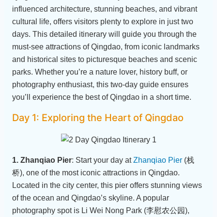
influenced architecture, stunning beaches, and vibrant
cultural life, offers visitors plenty to explore in just two
days. This detailed itinerary will guide you through the
must-see attractions of Qingdao, from iconic landmarks
and historical sites to picturesque beaches and scenic
parks. Whether you’re a nature lover, history buff, or
photography enthusiast, this two-day guide ensures
you’ll experience the best of Qingdao in a short time.
Day 1: Exploring the Heart of Qingdao
1. Zhanqiao Pier
: Start your day at
Zhanqiao Pier
(栈
桥), one of the most iconic attractions in Qingdao.
Located in the city center, this pier offers stunning views
of the ocean and Qingdao’s skyline. A popular
photography spot is Li Wei Nong Park (李慰农公园),