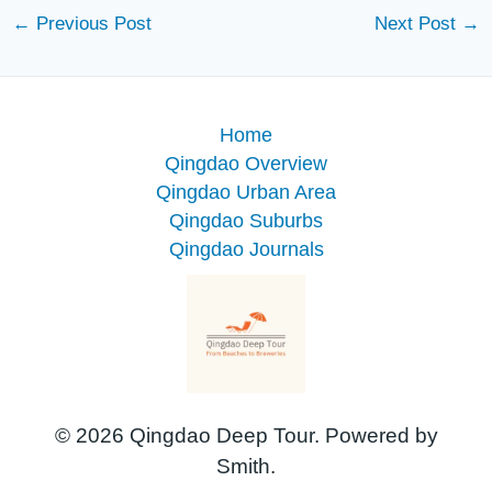
←
Previous Post
Next Post
→
Home
Qingdao Overview
Qingdao Urban Area
Qingdao Suburbs
Qingdao Journals
© 2026 Qingdao Deep Tour. Powered by
Smith.