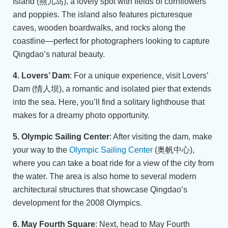
Island (燕儿岛), a lovely spot with fields of cornflowers
and poppies. The island also features picturesque
caves, wooden boardwalks, and rocks along the
coastline—perfect for photographers looking to capture
Qingdao’s natural beauty.
4. Lovers’ Dam
: For a unique experience, visit Lovers’
Dam (情人坝), a romantic and isolated pier that extends
into the sea. Here, you’ll find a solitary lighthouse that
makes for a dreamy photo opportunity.
5. Olympic Sailing Center
: After visiting the dam, make
your way to the
Olympic Sailing Center
(奥帆中心),
where you can take a boat ride for a view of the city from
the water. The area is also home to several modern
architectural structures that showcase Qingdao’s
development for the 2008 Olympics.
6. May Fourth Square
: Next, head to May Fourth