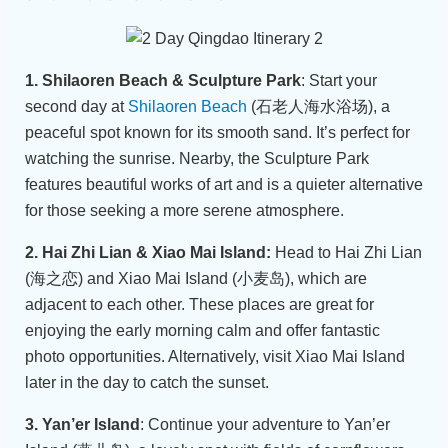
1. Shilaoren Beach & Sculpture Park
: Start your
second day at
Shilaoren Beach
(石老人海水浴场), a
peaceful spot known for its smooth sand. It’s perfect for
watching the sunrise. Nearby, the Sculpture Park
features beautiful works of art and is a quieter alternative
for those seeking a more serene atmosphere.
2. Hai Zhi Lian & Xiao Mai Island:
Head to Hai Zhi Lian
(海之恋) and Xiao Mai Island (小麦岛), which are
adjacent to each other. These places are great for
enjoying the early morning calm and offer fantastic
photo opportunities. Alternatively, visit Xiao Mai Island
later in the day to catch the sunset.
3. Yan’er Island
: Continue your adventure to Yan’er