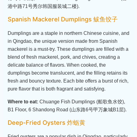
港中路71号秀尔韩国服装城二楼).
Spanish Mackerel Dumplings 鲅鱼饺子
Dumplings are a staple in northern Chinese cuisine, and
in Qingdao, the unique version made from Spanish
mackerel is a must-try. These dumplings are filled with a
blend of fresh mackerel, pork, and chives, creating a
delicate balance of flavors. When cooked, the
dumplings become translucent, and the filling retains its
fresh and bouncy texture. Each bite offers a burst of rich,
pure flavor that is both fragrant and satisfying.
Where to eat:
Chuange Fish Dumplings (船歌鱼水饺),
B1 Floor, 6 Shandong Road (山东路6号甲万象城B1层).
Deep-Fried Oysters 炸蛎黄
Fried oysters are a popular dish in Qingdao, particularly