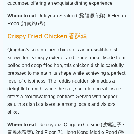
cucumber, offering an exquisite dining experience.
Where to eat:
Jufuyuan Seafood (聚福源海鲜), 6 Henan
Road (河南路6号).
Crispy Fried Chicken 香酥鸡
Qingdao’s take on fried chicken is an irresistible dish
known for its crispy exterior and tender meat. Made from
boiled and deep-fried hen, this chicken dish is carefully
prepared to maintain its shape while achieving a perfect
level of crispiness. The reddish-golden skin adds a
delightful crunch, while the soft, succulent meat inside
offers a mouthwatering contrast. Served with pepper
salt, this dish is a favorite among locals and visitors
alike.
Where to eat:
Boluoyouzi Qingdao Cuisine (波螺油子 ·
青岛本帮菜), 2nd Floor, 71 Hong Kong Middle Road (香