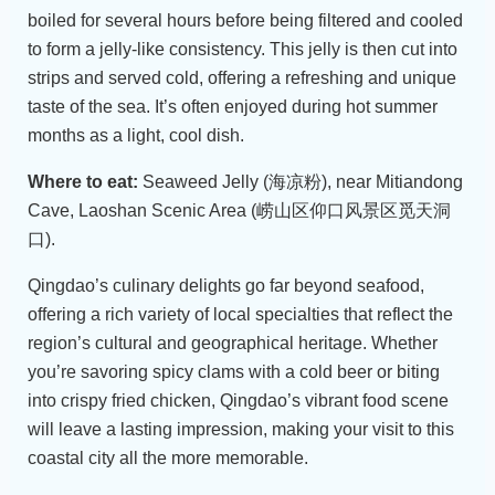
boiled for several hours before being filtered and cooled
to form a jelly-like consistency. This jelly is then cut into
strips and served cold, offering a refreshing and unique
taste of the sea. It’s often enjoyed during hot summer
months as a light, cool dish.
Where to eat:
Seaweed Jelly (海凉粉), near Mitiandong
Cave, Laoshan Scenic Area (崂山区仰口风景区觅天洞
口).
Qingdao’s culinary delights go far beyond seafood,
offering a rich variety of local specialties that reflect the
region’s cultural and geographical heritage. Whether
you’re savoring spicy clams with a cold beer or biting
into crispy fried chicken, Qingdao’s vibrant food scene
will leave a lasting impression, making your visit to this
coastal city all the more memorable.