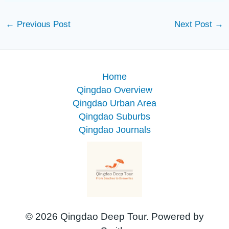
←
Previous Post
Next Post
→
Home
Qingdao Overview
Qingdao Urban Area
Qingdao Suburbs
Qingdao Journals
© 2026 Qingdao Deep Tour. Powered by