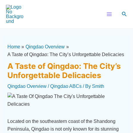
Skip
Post
Main
to
navigation
Sear
Menu
content
Home
Qingdao Overview
A Taste of Qingdao: The City’s Unforgettable Delicacies
A Taste of Qingdao: The City’s
Unforgettable Delicacies
Qingdao Overview
/
Qingdao ABCs
/ By
Smith
Located on the southeastern coast of the Shandong
Peninsula, Qingdao is not only known for its stunning