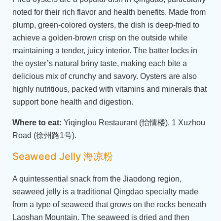
noted for their rich flavor and health benefits. Made from
plump, green-colored oysters, the dish is deep-fried to
achieve a golden-brown crisp on the outside while
maintaining a tender, juicy interior. The batter locks in
the oyster’s natural briny taste, making each bite a
delicious mix of crunchy and savory. Oysters are also
highly nutritious, packed with vitamins and minerals that
support bone health and digestion.
Where to eat:
Yiqinglou Restaurant (怡情楼), 1 Xuzhou
Road (徐州路1号).
Seaweed Jelly 海凉粉
A quintessential snack from the Jiaodong region,
seaweed jelly is a traditional Qingdao specialty made
from a type of seaweed that grows on the rocks beneath
Laoshan Mountain. The seaweed is dried and then