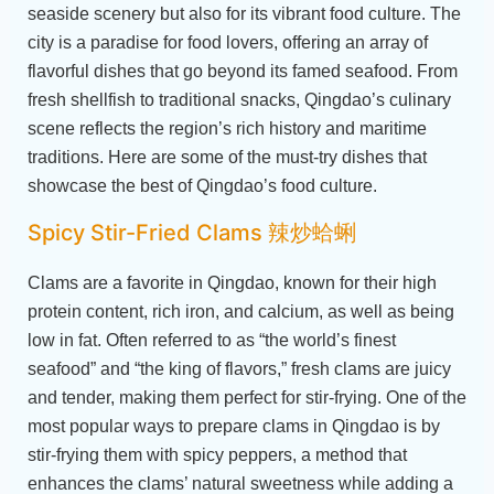
seaside scenery but also for its vibrant food culture. The
city is a paradise for food lovers, offering an array of
flavorful dishes that go beyond its famed seafood. From
fresh shellfish to traditional snacks, Qingdao’s culinary
scene reflects the region’s rich history and maritime
traditions. Here are some of the must-try dishes that
showcase the best of Qingdao’s food culture.
Spicy Stir-Fried Clams 辣炒蛤蜊
Clams are a favorite in Qingdao, known for their high
protein content, rich iron, and calcium, as well as being
low in fat. Often referred to as “the world’s finest
seafood” and “the king of flavors,” fresh clams are juicy
and tender, making them perfect for stir-frying. One of the
most popular ways to prepare clams in Qingdao is by
stir-frying them with spicy peppers, a method that
enhances the clams’ natural sweetness while adding a