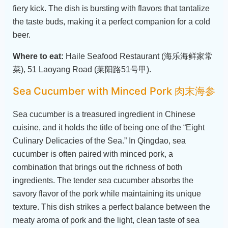
fiery kick. The dish is bursting with flavors that tantalize
the taste buds, making it a perfect companion for a cold
beer.
Where to eat:
Haile Seafood Restaurant (海乐海鲜家常
菜), 51 Laoyang Road (莱阳路51号甲).
Sea Cucumber with Minced Pork 肉末海参
Sea cucumber is a treasured ingredient in Chinese
cuisine, and it holds the title of being one of the “Eight
Culinary Delicacies of the Sea.” In Qingdao, sea
cucumber is often paired with minced pork, a
combination that brings out the richness of both
ingredients. The tender sea cucumber absorbs the
savory flavor of the pork while maintaining its unique
texture. This dish strikes a perfect balance between the
meaty aroma of pork and the light, clean taste of sea