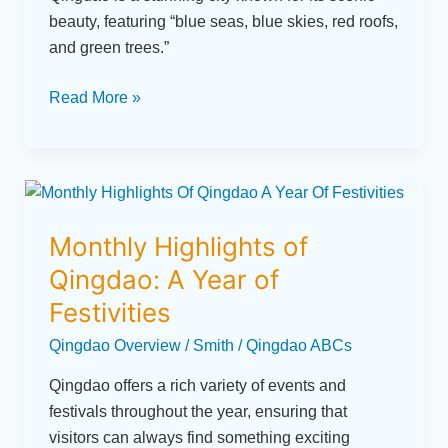
Seafood
beauty, featuring “blue seas, blue skies, red roofs,
Feasts
and green trees.”
to
Scenic
Read More »
Walks
Monthly
Highlights
Monthly Highlights of
of
Qingdao:
Qingdao: A Year of
A
Festivities
Year
Qingdao Overview
/
Smith
/
Qingdao ABCs
of
Festivities
Qingdao offers a rich variety of events and
festivals throughout the year, ensuring that
visitors can always find something exciting