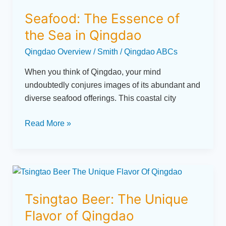
The
Seafood: The Essence of
Essence
of
the Sea in Qingdao
the
Qingdao Overview
/
Smith
/
Qingdao ABCs
Sea
in
When you think of Qingdao, your mind
Qingdao
undoubtedly conjures images of its abundant and
diverse seafood offerings. This coastal city
Read More »
Tsingtao
Beer:
Tsingtao Beer: The Unique
The
Unique
Flavor of Qingdao
Flavor