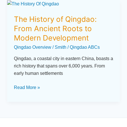
The
History
The History of Qingdao:
of
Qingdao:
From Ancient Roots to
From
Modern Development
Ancient
Qingdao Overview
/
Smith
/
Qingdao ABCs
Roots
to
Qingdao, a coastal city in eastern China, boasts a
Modern
rich history that spans over 6,000 years. From
Development
early human settlements
Read More »