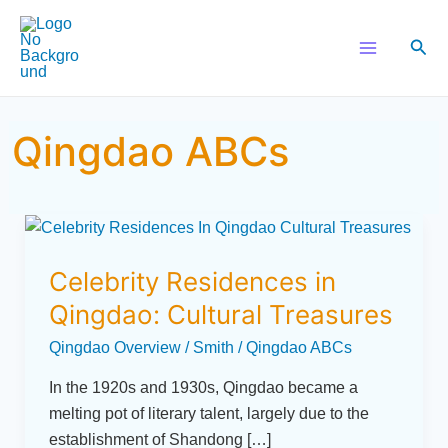
Skip
Main
to
Sear
Menu
content
Qingdao ABCs
Celebrity
Residences
Celebrity Residences in
in
Qingdao:
Qingdao: Cultural Treasures
Cultural
Qingdao Overview
/
Smith
/
Qingdao ABCs
Treasures
In the 1920s and 1930s, Qingdao became a
melting pot of literary talent, largely due to the
establishment of Shandong […]