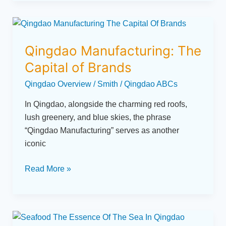
Qingdao
Manufacturing:
Qingdao Manufacturing: The
The
Capital
Capital of Brands
of
Qingdao Overview
/
Smith
/
Qingdao ABCs
Brands
In Qingdao, alongside the charming red roofs,
lush greenery, and blue skies, the phrase
“Qingdao Manufacturing” serves as another
iconic
Read More »
Seafood: