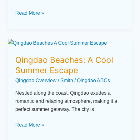
Read More »
Qingdao
Beaches:
Qingdao Beaches: A Cool
A
Cool
Summer Escape
Summer
Qingdao Overview
/
Smith
/
Qingdao ABCs
Escape
Nestled along the coast, Qingdao exudes a
romantic and relaxing atmosphere, making it a
perfect summer getaway. The city is
Read More »