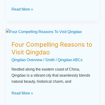
Read More »
Four
Compelling
Four Compelling Reasons to
Reasons
to
Visit Qingdao
Visit
Qingdao Overview
/
Smith
/
Qingdao ABCs
Qingdao
Nestled along the eastern coast of China,
Qingdao is a vibrant city that seamlessly blends
natural beauty, historical charm, and
Read More »