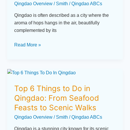
Qingdao Overview
/
Smith
/
Qingdao ABCs
of
Qingdao
Qingdao is often described as a city where the
aroma of hops hangs in the air, beautifully
complemented by its
Read More »
Top
6
Top 6 Things to Do in
Things
to
Qingdao: From Seafood
Do
Feasts to Scenic Walks
in
Qingdao Overview
/
Smith
/
Qingdao ABCs
Qingdao:
From
Qingdao is a stunning city known for its scenic