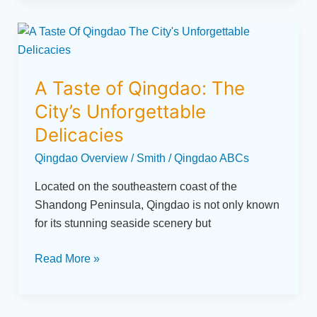
A
Taste
of
A Taste of Qingdao: The
Qingdao:
The
City’s Unforgettable
City’s
Delicacies
Unforgettable
Qingdao Overview
/
Smith
/
Qingdao ABCs
Delicacies
Located on the southeastern coast of the
Shandong Peninsula, Qingdao is not only known
for its stunning seaside scenery but
Read More »